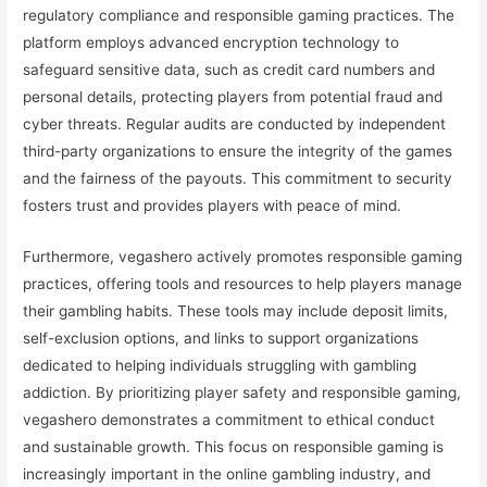
regulatory compliance and responsible gaming practices. The
platform employs advanced encryption technology to
safeguard sensitive data, such as credit card numbers and
personal details, protecting players from potential fraud and
cyber threats. Regular audits are conducted by independent
third-party organizations to ensure the integrity of the games
and the fairness of the payouts. This commitment to security
fosters trust and provides players with peace of mind.
Furthermore, vegashero actively promotes responsible gaming
practices, offering tools and resources to help players manage
their gambling habits. These tools may include deposit limits,
self-exclusion options, and links to support organizations
dedicated to helping individuals struggling with gambling
addiction. By prioritizing player safety and responsible gaming,
vegashero demonstrates a commitment to ethical conduct
and sustainable growth. This focus on responsible gaming is
increasingly important in the online gambling industry, and