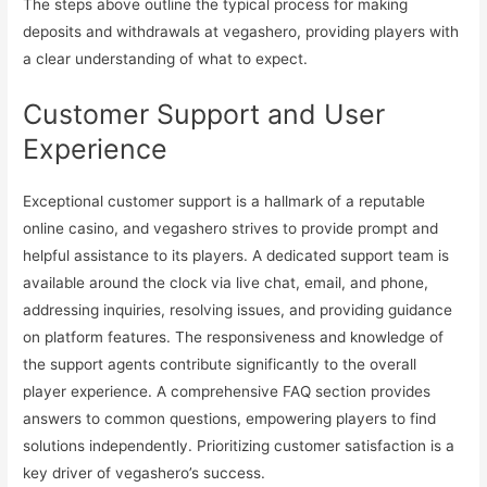
The steps above outline the typical process for making
deposits and withdrawals at vegashero, providing players with
a clear understanding of what to expect.
Customer Support and User
Experience
Exceptional customer support is a hallmark of a reputable
online casino, and vegashero strives to provide prompt and
helpful assistance to its players. A dedicated support team is
available around the clock via live chat, email, and phone,
addressing inquiries, resolving issues, and providing guidance
on platform features. The responsiveness and knowledge of
the support agents contribute significantly to the overall
player experience. A comprehensive FAQ section provides
answers to common questions, empowering players to find
solutions independently. Prioritizing customer satisfaction is a
key driver of vegashero’s success.