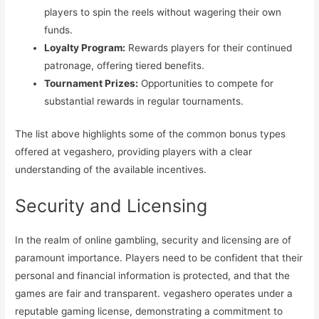
players to spin the reels without wagering their own
funds.
Loyalty Program:
Rewards players for their continued
patronage, offering tiered benefits.
Tournament Prizes:
Opportunities to compete for
substantial rewards in regular tournaments.
The list above highlights some of the common bonus types
offered at vegashero, providing players with a clear
understanding of the available incentives.
Security and Licensing
In the realm of online gambling, security and licensing are of
paramount importance. Players need to be confident that their
personal and financial information is protected, and that the
games are fair and transparent. vegashero operates under a
reputable gaming license, demonstrating a commitment to