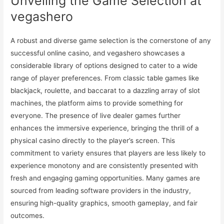
Unveiling the Game Selection at
vegashero
A robust and diverse game selection is the cornerstone of any
successful online casino, and vegashero showcases a
considerable library of options designed to cater to a wide
range of player preferences. From classic table games like
blackjack, roulette, and baccarat to a dazzling array of slot
machines, the platform aims to provide something for
everyone. The presence of live dealer games further
enhances the immersive experience, bringing the thrill of a
physical casino directly to the player’s screen. This
commitment to variety ensures that players are less likely to
experience monotony and are consistently presented with
fresh and engaging gaming opportunities. Many games are
sourced from leading software providers in the industry,
ensuring high-quality graphics, smooth gameplay, and fair
outcomes.