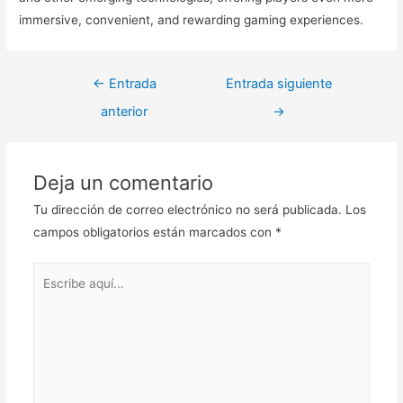
immersive, convenient, and rewarding gaming experiences.
Navegación
←
Entrada
Entrada siguiente
de
anterior
→
entradas
Deja un comentario
Tu dirección de correo electrónico no será publicada.
Los
campos obligatorios están marcados con
*
Escribe
aquí...