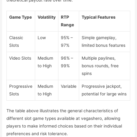
theoretical payout rate over time.
Game Type
Volatility
RTP
Typical Features
Range
Classic
Low
95% –
Simple gameplay,
Slots
97%
limited bonus features
Video Slots
Medium
96% –
Multiple paylines,
to High
99%
bonus rounds, free
spins
Progressive
Medium
Variable
Progressive jackpot,
Slots
to High
potential for large wins
The table above illustrates the general characteristics of
different slot game types available at vegashero, allowing
players to make informed choices based on their individual
preferences and risk tolerance.