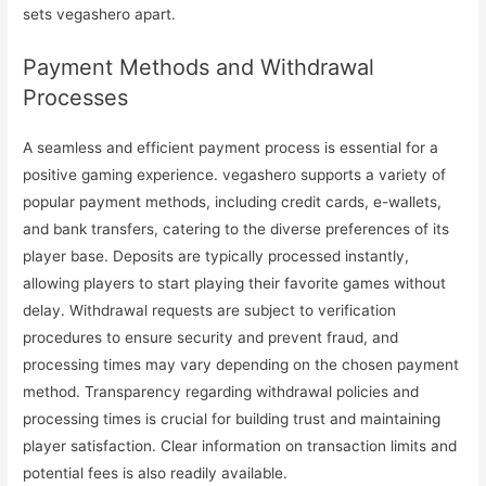
sets vegashero apart.
Payment Methods and Withdrawal
Processes
A seamless and efficient payment process is essential for a
positive gaming experience. vegashero supports a variety of
popular payment methods, including credit cards, e-wallets,
and bank transfers, catering to the diverse preferences of its
player base. Deposits are typically processed instantly,
allowing players to start playing their favorite games without
delay. Withdrawal requests are subject to verification
procedures to ensure security and prevent fraud, and
processing times may vary depending on the chosen payment
method. Transparency regarding withdrawal policies and
processing times is crucial for building trust and maintaining
player satisfaction. Clear information on transaction limits and
potential fees is also readily available.