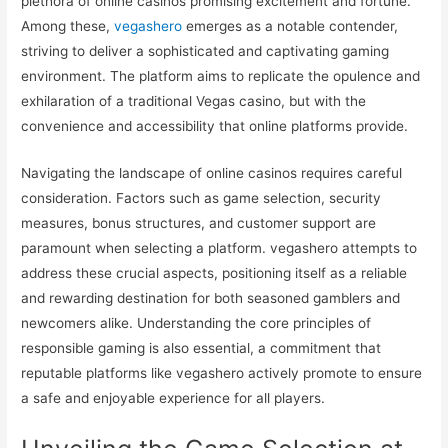
plethora of online casinos promising excitement and fortune.
Among these,
vegashero
emerges as a notable contender,
striving to deliver a sophisticated and captivating gaming
environment. The platform aims to replicate the opulence and
exhilaration of a traditional Vegas casino, but with the
convenience and accessibility that online platforms provide.
Navigating the landscape of online casinos requires careful
consideration. Factors such as game selection, security
measures, bonus structures, and customer support are
paramount when selecting a platform. vegashero attempts to
address these crucial aspects, positioning itself as a reliable
and rewarding destination for both seasoned gamblers and
newcomers alike. Understanding the core principles of
responsible gaming is also essential, a commitment that
reputable platforms like vegashero actively promote to ensure
a safe and enjoyable experience for all players.