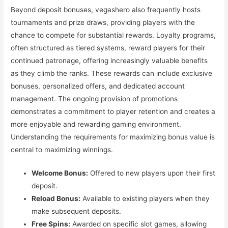
Beyond deposit bonuses, vegashero also frequently hosts
tournaments and prize draws, providing players with the
chance to compete for substantial rewards. Loyalty programs,
often structured as tiered systems, reward players for their
continued patronage, offering increasingly valuable benefits
as they climb the ranks. These rewards can include exclusive
bonuses, personalized offers, and dedicated account
management. The ongoing provision of promotions
demonstrates a commitment to player retention and creates a
more enjoyable and rewarding gaming environment.
Understanding the requirements for maximizing bonus value is
central to maximizing winnings.
Welcome Bonus:
Offered to new players upon their first
deposit.
Reload Bonus:
Available to existing players when they
make subsequent deposits.
Free Spins:
Awarded on specific slot games, allowing