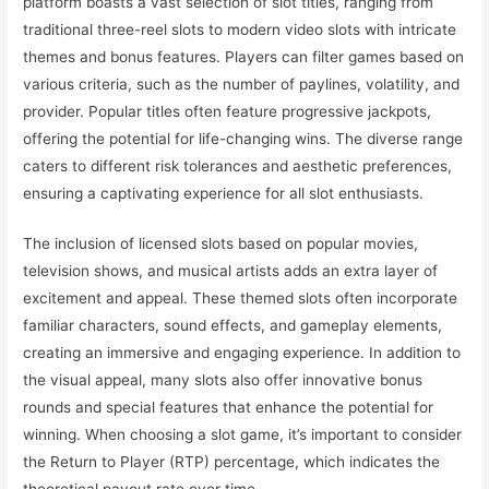
platform boasts a vast selection of slot titles, ranging from
traditional three-reel slots to modern video slots with intricate
themes and bonus features. Players can filter games based on
various criteria, such as the number of paylines, volatility, and
provider. Popular titles often feature progressive jackpots,
offering the potential for life-changing wins. The diverse range
caters to different risk tolerances and aesthetic preferences,
ensuring a captivating experience for all slot enthusiasts.
The inclusion of licensed slots based on popular movies,
television shows, and musical artists adds an extra layer of
excitement and appeal. These themed slots often incorporate
familiar characters, sound effects, and gameplay elements,
creating an immersive and engaging experience. In addition to
the visual appeal, many slots also offer innovative bonus
rounds and special features that enhance the potential for
winning. When choosing a slot game, it’s important to consider
the Return to Player (RTP) percentage, which indicates the