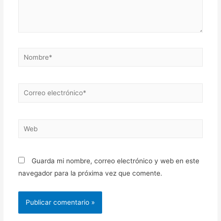
Nombre*
Correo
electrónico*
Web
Guarda mi nombre, correo electrónico y web en este
navegador para la próxima vez que comente.