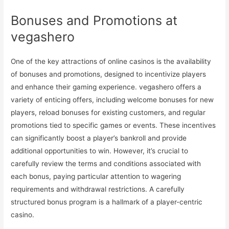
Bonuses and Promotions at
vegashero
One of the key attractions of online casinos is the availability
of bonuses and promotions, designed to incentivize players
and enhance their gaming experience. vegashero offers a
variety of enticing offers, including welcome bonuses for new
players, reload bonuses for existing customers, and regular
promotions tied to specific games or events. These incentives
can significantly boost a player’s bankroll and provide
additional opportunities to win. However, it’s crucial to
carefully review the terms and conditions associated with
each bonus, paying particular attention to wagering
requirements and withdrawal restrictions. A carefully
structured bonus program is a hallmark of a player-centric
casino.