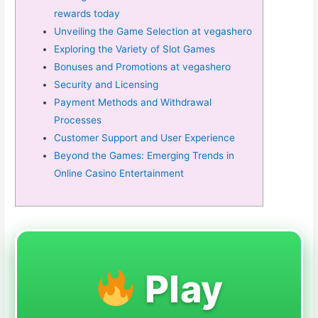
rewards today
Unveiling the Game Selection at vegashero
Exploring the Variety of Slot Games
Bonuses and Promotions at vegashero
Security and Licensing
Payment Methods and Withdrawal
Processes
Customer Support and User Experience
Beyond the Games: Emerging Trends in
Online Casino Entertainment
Play