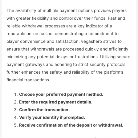
The availability of multiple payment options provides players
with greater flexibility and control over their funds. Fast and
reliable withdrawal processes are a key indicator of a
reputable online casino, demonstrating a commitment to
player convenience and satisfaction. vegashero strives to
ensure that withdrawals are processed quickly and efficiently,
minimizing any potential delays or frustrations. Utilizing secure
payment gateways and adhering to strict security protocols
further enhances the safety and reliability of the platform’s
financial transactions.
Choose your preferred payment method.
Enter the required payment details.
Confirm the transaction.
Verify your identity if prompted.
Receive confirmation of the deposit or withdrawal.