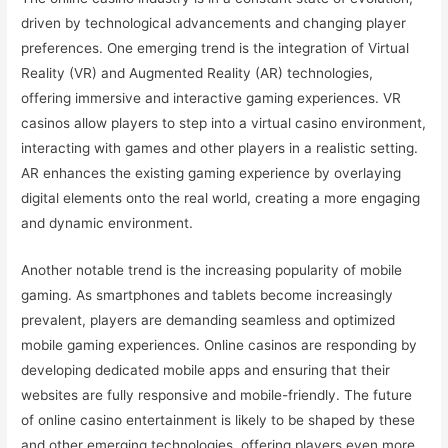
driven by technological advancements and changing player
preferences. One emerging trend is the integration of Virtual
Reality (VR) and Augmented Reality (AR) technologies,
offering immersive and interactive gaming experiences. VR
casinos allow players to step into a virtual casino environment,
interacting with games and other players in a realistic setting.
AR enhances the existing gaming experience by overlaying
digital elements onto the real world, creating a more engaging
and dynamic environment.
Another notable trend is the increasing popularity of mobile
gaming. As smartphones and tablets become increasingly
prevalent, players are demanding seamless and optimized
mobile gaming experiences. Online casinos are responding by
developing dedicated mobile apps and ensuring that their
websites are fully responsive and mobile-friendly. The future
of online casino entertainment is likely to be shaped by these
and other emerging technologies, offering players even more