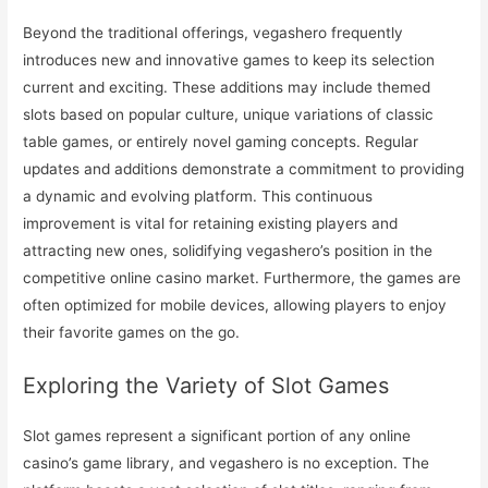
Beyond the traditional offerings, vegashero frequently
introduces new and innovative games to keep its selection
current and exciting. These additions may include themed
slots based on popular culture, unique variations of classic
table games, or entirely novel gaming concepts. Regular
updates and additions demonstrate a commitment to providing
a dynamic and evolving platform. This continuous
improvement is vital for retaining existing players and
attracting new ones, solidifying vegashero’s position in the
competitive online casino market. Furthermore, the games are
often optimized for mobile devices, allowing players to enjoy
their favorite games on the go.
Exploring the Variety of Slot Games
Slot games represent a significant portion of any online
casino’s game library, and vegashero is no exception. The