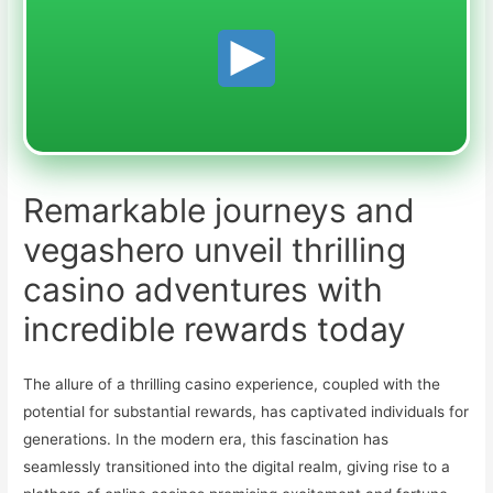
Remarkable journeys and
vegashero unveil thrilling
casino adventures with
incredible rewards today
The allure of a thrilling casino experience, coupled with the
potential for substantial rewards, has captivated individuals for
generations. In the modern era, this fascination has
seamlessly transitioned into the digital realm, giving rise to a