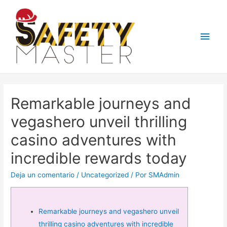
Men
princ
Remarkable journeys and
vegashero unveil thrilling
casino adventures with
incredible rewards today
Deja un comentario
/
Uncategorized
/ Por
SMAdmin
Remarkable journeys and vegashero unveil
thrilling casino adventures with incredible