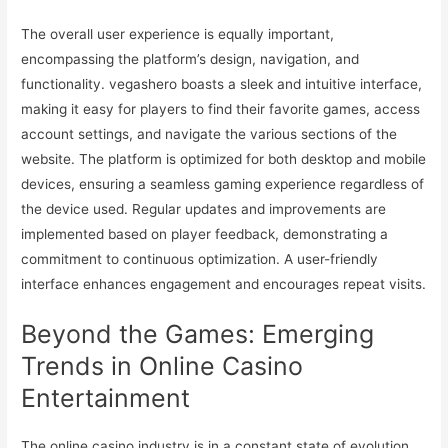
The overall user experience is equally important,
encompassing the platform’s design, navigation, and
functionality. vegashero boasts a sleek and intuitive interface,
making it easy for players to find their favorite games, access
account settings, and navigate the various sections of the
website. The platform is optimized for both desktop and mobile
devices, ensuring a seamless gaming experience regardless of
the device used. Regular updates and improvements are
implemented based on player feedback, demonstrating a
commitment to continuous optimization. A user-friendly
interface enhances engagement and encourages repeat visits.
Beyond the Games: Emerging
Trends in Online Casino
Entertainment
The online casino industry is in a constant state of evolution,