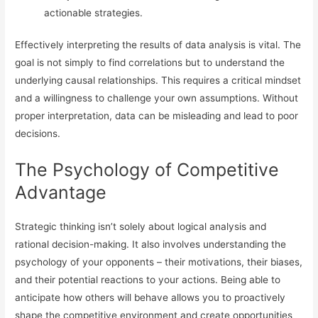
actionable strategies.
Effectively interpreting the results of data analysis is vital. The
goal is not simply to find correlations but to understand the
underlying causal relationships. This requires a critical mindset
and a willingness to challenge your own assumptions. Without
proper interpretation, data can be misleading and lead to poor
decisions.
The Psychology of Competitive
Advantage
Strategic thinking isn’t solely about logical analysis and
rational decision-making. It also involves understanding the
psychology of your opponents – their motivations, their biases,
and their potential reactions to your actions. Being able to
anticipate how others will behave allows you to proactively
shape the competitive environment and create opportunities