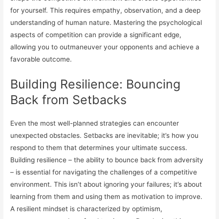
for yourself. This requires empathy, observation, and a deep
understanding of human nature. Mastering the psychological
aspects of competition can provide a significant edge,
allowing you to outmaneuver your opponents and achieve a
favorable outcome.
Building Resilience: Bouncing
Back from Setbacks
Even the most well-planned strategies can encounter
unexpected obstacles. Setbacks are inevitable; it’s how you
respond to them that determines your ultimate success.
Building resilience – the ability to bounce back from adversity
– is essential for navigating the challenges of a competitive
environment. This isn’t about ignoring your failures; it’s about
learning from them and using them as motivation to improve.
A resilient mindset is characterized by optimism,