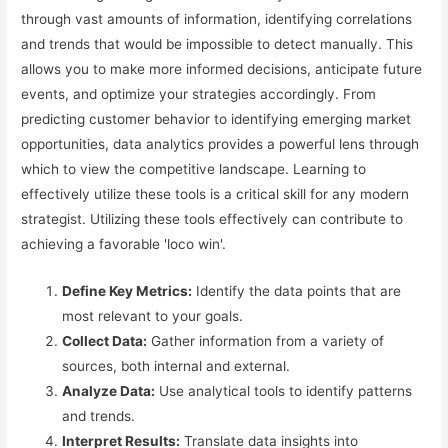
through vast amounts of information, identifying correlations
and trends that would be impossible to detect manually. This
allows you to make more informed decisions, anticipate future
events, and optimize your strategies accordingly. From
predicting customer behavior to identifying emerging market
opportunities, data analytics provides a powerful lens through
which to view the competitive landscape. Learning to
effectively utilize these tools is a critical skill for any modern
strategist. Utilizing these tools effectively can contribute to
achieving a favorable 'loco win'.
Define Key Metrics:
Identify the data points that are
most relevant to your goals.
Collect Data:
Gather information from a variety of
sources, both internal and external.
Analyze Data:
Use analytical tools to identify patterns
and trends.
Interpret Results:
Translate data insights into