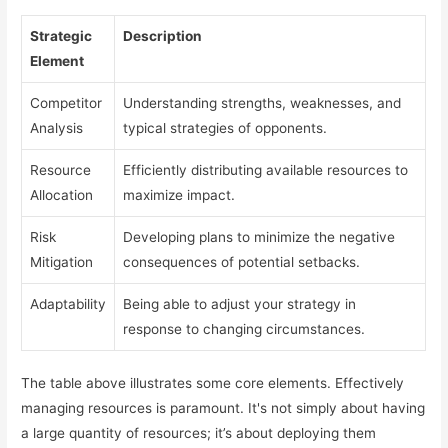
Strategic
Description
Element
Competitor
Understanding strengths, weaknesses, and
Analysis
typical strategies of opponents.
Resource
Efficiently distributing available resources to
Allocation
maximize impact.
Risk
Developing plans to minimize the negative
Mitigation
consequences of potential setbacks.
Adaptability
Being able to adjust your strategy in
response to changing circumstances.
The table above illustrates some core elements. Effectively
managing resources is paramount. It's not simply about having
a large quantity of resources; it’s about deploying them