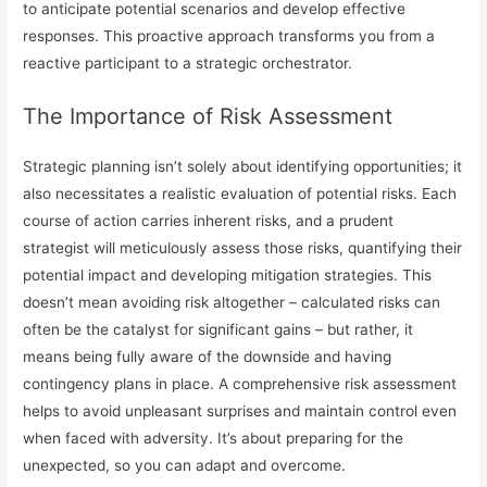
to anticipate potential scenarios and develop effective
responses. This proactive approach transforms you from a
reactive participant to a strategic orchestrator.
The Importance of Risk Assessment
Strategic planning isn’t solely about identifying opportunities; it
also necessitates a realistic evaluation of potential risks. Each
course of action carries inherent risks, and a prudent
strategist will meticulously assess those risks, quantifying their
potential impact and developing mitigation strategies. This
doesn’t mean avoiding risk altogether – calculated risks can
often be the catalyst for significant gains – but rather, it
means being fully aware of the downside and having
contingency plans in place. A comprehensive risk assessment
helps to avoid unpleasant surprises and maintain control even
when faced with adversity. It’s about preparing for the
unexpected, so you can adapt and overcome.