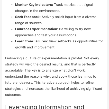
Monitor Key Indicators:
Track metrics that signal
changes in the environment.
Seek Feedback:
Actively solicit input from a diverse
range of sources.
Embrace Experimentation:
Be willing to try new
approaches and test your assumptions.
Learn from Failures:
View setbacks as opportunities for
growth and improvement.
Embracing a culture of experimentation is pivotal. Not every
strategy will yield the desired results, and that is perfectly
acceptable. The key is to analyze what didn't work,
understand the reasons why, and apply those learnings to
future endeavors. This iterative approach helps to refine
strategies and increases the likelihood of achieving significant
outcomes.
Leveraging Information and