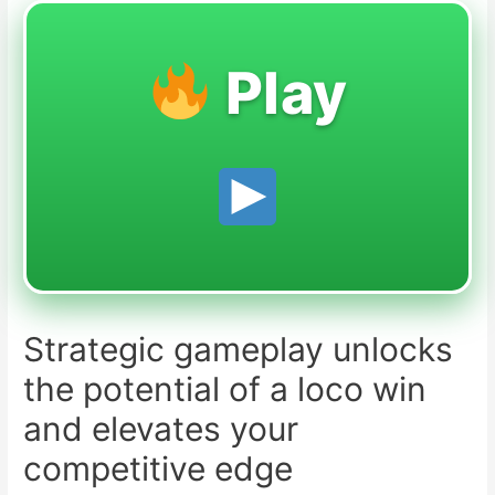
Play
Strategic gameplay unlocks
the potential of a loco win
and elevates your
competitive edge