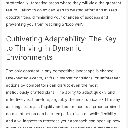
strategically, targeting areas where they will yield the greatest
return. Failing to do so can lead to wasted effort and missed
opportunities, diminishing your chances of success and
preventing you from reaching a 'loco win'.
Cultivating Adaptability: The Key
to Thriving in Dynamic
Environments
The only constant in any competitive landscape is change.
Unexpected events, shifts in market conditions, or unforeseen
actions by competitors can disrupt even the most
meticulously crafted plans. The ability to adapt quickly and
effectively is, therefore, arguably the most critical skill for any
aspiring strategist. Rigidity and adherence to a predetermined
course of action can be a recipe for disaster, while flexibility
and a willingness to reassess your approach can open up new
avenues for success. Adaptability isn’t just about reacting to