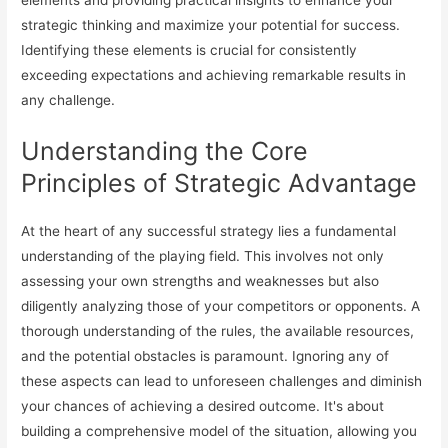
strategic thinking and maximize your potential for success.
Identifying these elements is crucial for consistently
exceeding expectations and achieving remarkable results in
any challenge.
Understanding the Core
Principles of Strategic Advantage
At the heart of any successful strategy lies a fundamental
understanding of the playing field. This involves not only
assessing your own strengths and weaknesses but also
diligently analyzing those of your competitors or opponents. A
thorough understanding of the rules, the available resources,
and the potential obstacles is paramount. Ignoring any of
these aspects can lead to unforeseen challenges and diminish
your chances of achieving a desired outcome. It's about
building a comprehensive model of the situation, allowing you