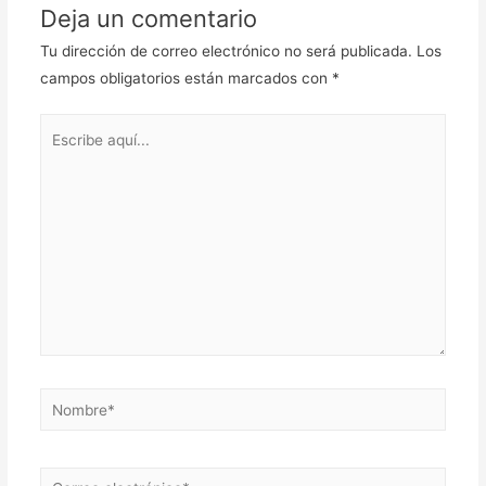
Deja un comentario
Tu dirección de correo electrónico no será publicada.
Los
campos obligatorios están marcados con
*
Escribe
aquí...
Nombre*
Correo