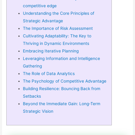
competitive edge
Understanding the Core Principles of
Strategic Advantage
The Importance of Risk Assessment
Cultivating Adaptability: The Key to
Thriving in Dynamic Environments
Embracing Iterative Planning
Leveraging Information and Intelligence
Gathering
The Role of Data Analytics
The Psychology of Competitive Advantage
Building Resilience: Bouncing Back from
Setbacks
Beyond the Immediate Gain: Long-Term
Strategic Vision