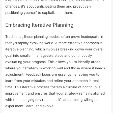
changes; it’s about anticipating them and proactively
positioning yourself to capitalize on them.
Embracing Iterative Planning
Traditional, linear planning models often prove inadequate in
today’s rapidly evolving world. A more effective approach is
iterative planning, which involves breaking down your overall
goal into smaller, manageable steps and continuously
evaluating your progress. This allows you to identify areas
where your strategy is working well and those where it needs
adjustment. Feedback loops are essential, enabling you to
learn from your mistakes and refine your approach in real-
time. This iterative process fosters a culture of continuous
improvement and ensures that your strategy remains aligned
with the changing environment. It’s about being willing to
experiment, learn, and evolve.