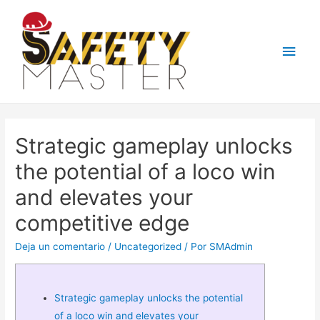
Men
princ
Strategic gameplay unlocks
the potential of a loco win
and elevates your
competitive edge
Deja un comentario
/
Uncategorized
/ Por
SMAdmin
Strategic gameplay unlocks the potential
of a loco win and elevates your