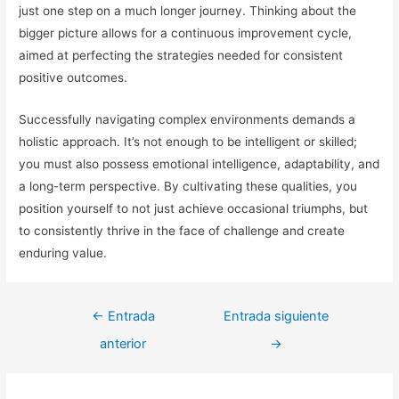
just one step on a much longer journey. Thinking about the
bigger picture allows for a continuous improvement cycle,
aimed at perfecting the strategies needed for consistent
positive outcomes.
Successfully navigating complex environments demands a
holistic approach. It’s not enough to be intelligent or skilled;
you must also possess emotional intelligence, adaptability, and
a long-term perspective. By cultivating these qualities, you
position yourself to not just achieve occasional triumphs, but
to consistently thrive in the face of challenge and create
enduring value.
Navegación
←
Entrada
Entrada siguiente
de
anterior
→
entradas