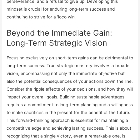
perseverance, and a refusal to give up. Developing this
mindset is crucial for enduring long-term success and
continuing to strive for a 'loco win'.
Beyond the Immediate Gain:
Long-Term Strategic Vision
Focusing exclusively on short-term gains can be detrimental to
long-term success. True strategic mastery involves a broader
vision, encompassing not only the immediate objective but
also the potential consequences of your actions down the line.
Consider the ripple effects of your decisions, and how they will
impact your overall goals. Building sustainable advantages
requires a commitment to long-term planning and a willingness
to make sacrifices in the present for the benefit of the future.
This forward-thinking approach is essential for maintaining a
competitive edge and achieving lasting success. This is about
recognizing that a single victory, even a remarkable one, is