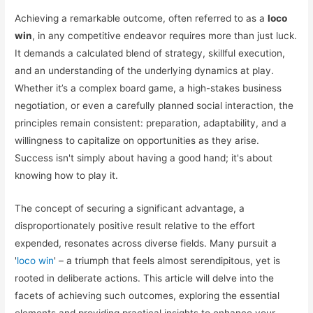
Achieving a remarkable outcome, often referred to as a
loco
win
, in any competitive endeavor requires more than just luck.
It demands a calculated blend of strategy, skillful execution,
and an understanding of the underlying dynamics at play.
Whether it’s a complex board game, a high-stakes business
negotiation, or even a carefully planned social interaction, the
principles remain consistent: preparation, adaptability, and a
willingness to capitalize on opportunities as they arise.
Success isn't simply about having a good hand; it's about
knowing how to play it.
The concept of securing a significant advantage, a
disproportionately positive result relative to the effort
expended, resonates across diverse fields. Many pursuit a
'
loco win
' – a triumph that feels almost serendipitous, yet is
rooted in deliberate actions. This article will delve into the
facets of achieving such outcomes, exploring the essential
elements and providing practical insights to enhance your