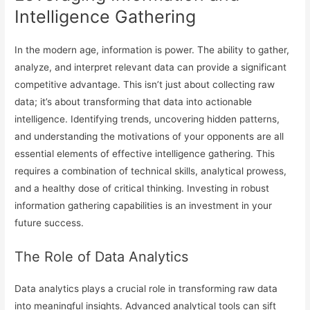
Intelligence Gathering
In the modern age, information is power. The ability to gather,
analyze, and interpret relevant data can provide a significant
competitive advantage. This isn’t just about collecting raw
data; it’s about transforming that data into actionable
intelligence. Identifying trends, uncovering hidden patterns,
and understanding the motivations of your opponents are all
essential elements of effective intelligence gathering. This
requires a combination of technical skills, analytical prowess,
and a healthy dose of critical thinking. Investing in robust
information gathering capabilities is an investment in your
future success.
The Role of Data Analytics
Data analytics plays a crucial role in transforming raw data
into meaningful insights. Advanced analytical tools can sift