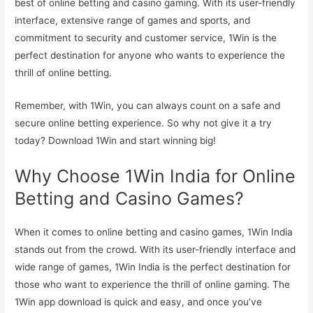
best of online betting and casino gaming. With its user-friendly
interface, extensive range of games and sports, and
commitment to security and customer service, 1Win is the
perfect destination for anyone who wants to experience the
thrill of online betting.
Remember, with 1Win, you can always count on a safe and
secure online betting experience. So why not give it a try
today? Download 1Win and start winning big!
Why Choose 1Win India for Online
Betting and Casino Games?
When it comes to online betting and casino games, 1Win India
stands out from the crowd. With its user-friendly interface and
wide range of games, 1Win India is the perfect destination for
those who want to experience the thrill of online gaming. The
1Win app download is quick and easy, and once you’ve