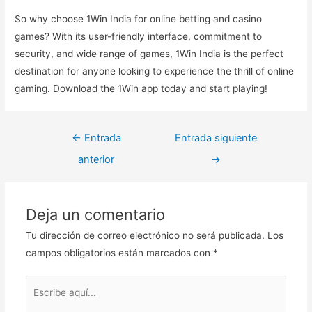
So why choose 1Win India for online betting and casino
games? With its user-friendly interface, commitment to
security, and wide range of games, 1Win India is the perfect
destination for anyone looking to experience the thrill of online
gaming. Download the 1Win app today and start playing!
Navegación
←
Entrada
Entrada siguiente
de
anterior
→
entradas
Deja un comentario
Tu dirección de correo electrónico no será publicada.
Los
campos obligatorios están marcados con
*
Escribe
aquí...