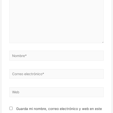
Nombre*
Correo
electrónico*
Web
Guarda mi nombre, correo electrónico y web en este