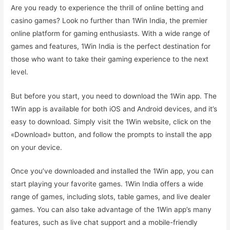
Are you ready to experience the thrill of online betting and
casino games? Look no further than 1Win India, the premier
online platform for gaming enthusiasts. With a wide range of
games and features, 1Win India is the perfect destination for
those who want to take their gaming experience to the next
level.
But before you start, you need to download the 1Win app. The
1Win app is available for both iOS and Android devices, and it’s
easy to download. Simply visit the 1Win website, click on the
«Download» button, and follow the prompts to install the app
on your device.
Once you’ve downloaded and installed the 1Win app, you can
start playing your favorite games. 1Win India offers a wide
range of games, including slots, table games, and live dealer
games. You can also take advantage of the 1Win app’s many
features, such as live chat support and a mobile-friendly