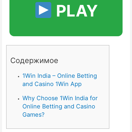
PLAY
Содержимое
1Win India – Online Betting
and Casino 1Win App
Why Choose 1Win India for
Online Betting and Casino
Games?