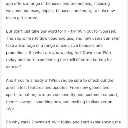
app offers a range of bonuses and promotions, including
welcome bonuses, deposit bonuses, and more, to help new
users get started.
But don’t just take our word for it – try 1Win out for yourself.
The app is free to download and use, and new users can even
take advantage of a range of exclusive bonuses and
promotions. So what are you waiting for? Download 1Win
today and start experiencing the thrill of online betting for
yourself.
And if you’re already a 1Win user, be sure to check out the
app’s latest features and updates. From new games and
sports to bet on, to improved security and customer support,
there’s always something new and exciting to discover on
1Win.
So why wait? Download 1Win today and start experiencing the