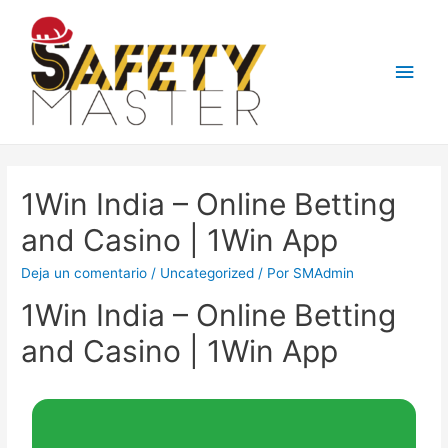
Men
princ
1Win India – Online Betting
and Casino | 1Win App
Deja un comentario
/
Uncategorized
/ Por
SMAdmin
1Win India – Online Betting
and Casino | 1Win App