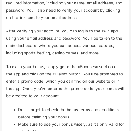
required information, including your name, email address, and
password. You’ll also need to verify your account by clicking
on the link sent to your email address.
After verifying your account, you can log in to the 1win app
using your email address and password. You’ll be taken to the
main dashboard, where you can access various features,
including sports betting, casino games, and more.
To claim your bonus, simply go to the «Bonuses» section of
the app and click on the «Claim» button. You’ll be prompted to
enter a promo code, which you can find on our website or in
the app. Once you’ve entered the promo code, your bonus will
be credited to your account.
Don’t forget to check the bonus terms and conditions
before claiming your bonus.
Make sure to use your bonus wisely, as it’s only valid for