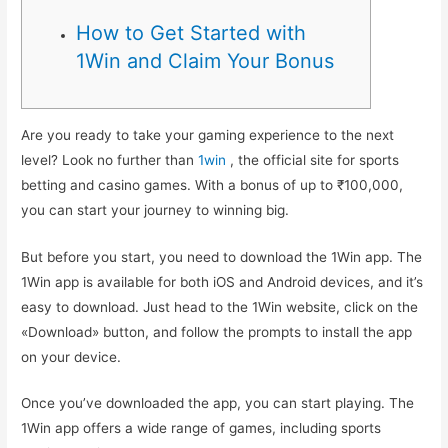
How to Get Started with
1Win and Claim Your Bonus
Are you ready to take your gaming experience to the next
level? Look no further than
1win
, the official site for sports
betting and casino games. With a bonus of up to ₹100,000,
you can start your journey to winning big.
But before you start, you need to download the 1Win app. The
1Win app is available for both iOS and Android devices, and it’s
easy to download. Just head to the 1Win website, click on the
«Download» button, and follow the prompts to install the app
on your device.
Once you’ve downloaded the app, you can start playing. The
1Win app offers a wide range of games, including sports