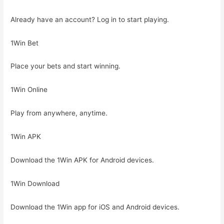
Already have an account? Log in to start playing.
1Win Bet
Place your bets and start winning.
1Win Online
Play from anywhere, anytime.
1Win APK
Download the 1Win APK for Android devices.
1Win Download
Download the 1Win app for iOS and Android devices.