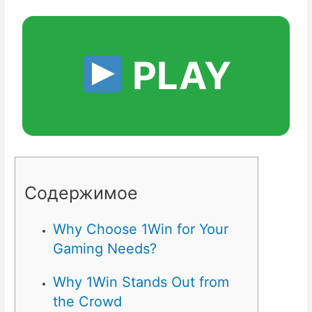
PLAY
Содержимое
Why Choose 1Win for Your
Gaming Needs?
Why 1Win Stands Out from
the Crowd