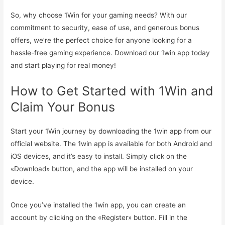
So, why choose 1Win for your gaming needs? With our
commitment to security, ease of use, and generous bonus
offers, we’re the perfect choice for anyone looking for a
hassle-free gaming experience. Download our 1win app today
and start playing for real money!
How to Get Started with 1Win and
Claim Your Bonus
Start your 1Win journey by downloading the 1win app from our
official website. The 1win app is available for both Android and
iOS devices, and it’s easy to install. Simply click on the
«Download» button, and the app will be installed on your
device.
Once you’ve installed the 1win app, you can create an
account by clicking on the «Register» button. Fill in the