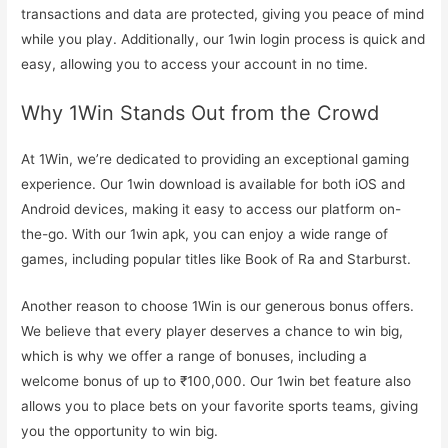
transactions and data are protected, giving you peace of mind
while you play. Additionally, our 1win login process is quick and
easy, allowing you to access your account in no time.
Why 1Win Stands Out from the Crowd
At 1Win, we’re dedicated to providing an exceptional gaming
experience. Our 1win download is available for both iOS and
Android devices, making it easy to access our platform on-
the-go. With our 1win apk, you can enjoy a wide range of
games, including popular titles like Book of Ra and Starburst.
Another reason to choose 1Win is our generous bonus offers.
We believe that every player deserves a chance to win big,
which is why we offer a range of bonuses, including a
welcome bonus of up to ₹100,000. Our 1win bet feature also
allows you to place bets on your favorite sports teams, giving
you the opportunity to win big.