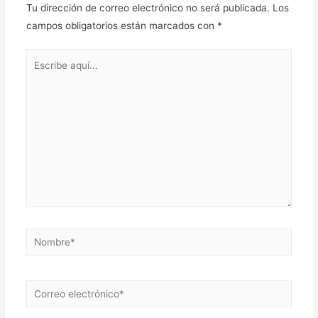
Tu dirección de correo electrónico no será publicada.
Los
campos obligatorios están marcados con
*
Escribe
aquí...
Nombre*
Correo
electrónico*