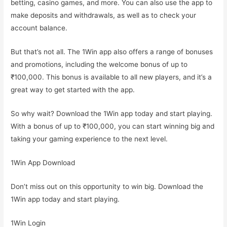
betting, casino games, and more. You can also use the app to
make deposits and withdrawals, as well as to check your
account balance.
But that’s not all. The 1Win app also offers a range of bonuses
and promotions, including the welcome bonus of up to
₹100,000. This bonus is available to all new players, and it’s a
great way to get started with the app.
So why wait? Download the 1Win app today and start playing.
With a bonus of up to ₹100,000, you can start winning big and
taking your gaming experience to the next level.
1Win App Download
Don’t miss out on this opportunity to win big. Download the
1Win app today and start playing.
1Win Login