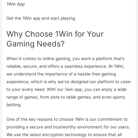
1Win App
Get the 1Win app and start playing.
Why Choose 1Win for Your
Gaming Needs?
When it comes to online gaming, you want a platform that’s
reliable, secure, and offers a seamless experience. At 1Win,
we understand the importance of a hassle-free gaming
experience, which is why we’ve designed our platform to cater
to your every need. With our 1win app, you can enjoy a wide
range of games, from slots to table games, and even sports
betting.
One of the key reasons to choose 1Win is our commitment to
providing a secure and trustworthy environment for our users.
We use the latest encryption technology to ensure that all