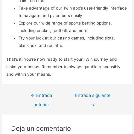
a limited time.
Take advantage of our 1win app’s user-friendly interface
to navigate and place bets easily.
Explore our wide range of sports betting options,
including cricket, football, and more.
Try your luck at our casino games, including slots,
blackjack, and roulette.
That’s it! You’re now ready to start your 1Win journey and
claim your bonus. Remember to always gamble responsibly
and within your means.
Navegación
←
Entrada
Entrada siguiente
de
anterior
→
entradas
Deja un comentario