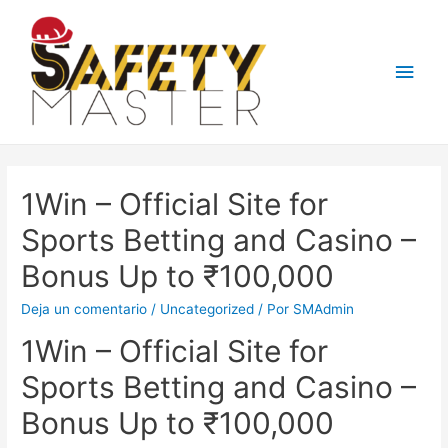
Men
princ
1Win – Official Site for
Sports Betting and Casino –
Bonus Up to ₹100,000
Deja un comentario
/
Uncategorized
/ Por
SMAdmin
1Win – Official Site for
Sports Betting and Casino –
Bonus Up to ₹100,000