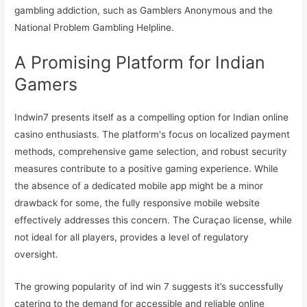
gambling addiction, such as Gamblers Anonymous and the
National Problem Gambling Helpline.
A Promising Platform for Indian
Gamers
Indwin7 presents itself as a compelling option for Indian online
casino enthusiasts. The platform's focus on localized payment
methods, comprehensive game selection, and robust security
measures contribute to a positive gaming experience. While
the absence of a dedicated mobile app might be a minor
drawback for some, the fully responsive mobile website
effectively addresses this concern. The Curaçao license, while
not ideal for all players, provides a level of regulatory
oversight.
The growing popularity of ind win 7 suggests it’s successfully
catering to the demand for accessible and reliable online