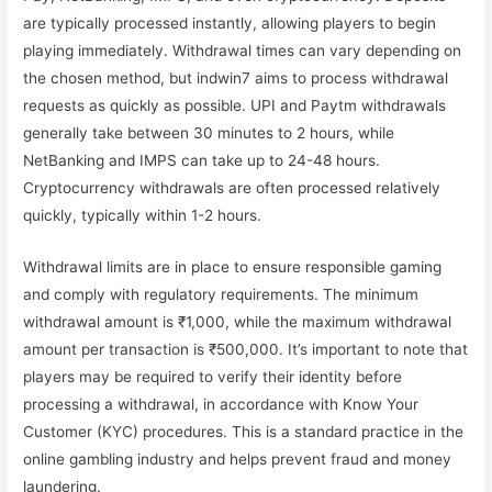
are typically processed instantly, allowing players to begin
playing immediately. Withdrawal times can vary depending on
the chosen method, but indwin7 aims to process withdrawal
requests as quickly as possible. UPI and Paytm withdrawals
generally take between 30 minutes to 2 hours, while
NetBanking and IMPS can take up to 24-48 hours.
Cryptocurrency withdrawals are often processed relatively
quickly, typically within 1-2 hours.
Withdrawal limits are in place to ensure responsible gaming
and comply with regulatory requirements. The minimum
withdrawal amount is ₹1,000, while the maximum withdrawal
amount per transaction is ₹500,000. It’s important to note that
players may be required to verify their identity before
processing a withdrawal, in accordance with Know Your
Customer (KYC) procedures. This is a standard practice in the
online gambling industry and helps prevent fraud and money
laundering.