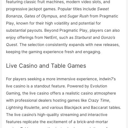
featuring classic fruit machines, modern video slots, and
progressive jackpot games. Popular titles include
Sweet
Bonanza
,
Gates of Olympus
, and
Sugar Rush
from Pragmatic
Play, known for their high volatility and potential for
substantial payouts. Beyond Pragmatic Play, players can also
enjoy offerings from NetEnt, such as
Starburst
and
Gonzo’s
Quest
. The selection consistently expands with new releases,
keeping the gaming experience fresh and engaging.
Live Casino and Table Games
For players seeking a more immersive experience, indwin7’s
live casino is a standout feature. Powered by Evolution
Gaming, the live casino offers a realistic casino atmosphere
with professional dealers hosting games like
Crazy Time
,
Lightning Roulette
, and various Blackjack and Baccarat tables.
The live casino’s high-quality streaming and interactive
features replicate the excitement of a brick-and-mortar