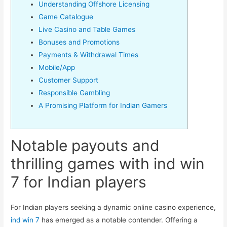
Understanding Offshore Licensing
Game Catalogue
Live Casino and Table Games
Bonuses and Promotions
Payments & Withdrawal Times
Mobile/App
Customer Support
Responsible Gambling
A Promising Platform for Indian Gamers
Notable payouts and
thrilling games with ind win
7 for Indian players
For Indian players seeking a dynamic online casino experience,
ind win 7
has emerged as a notable contender. Offering a