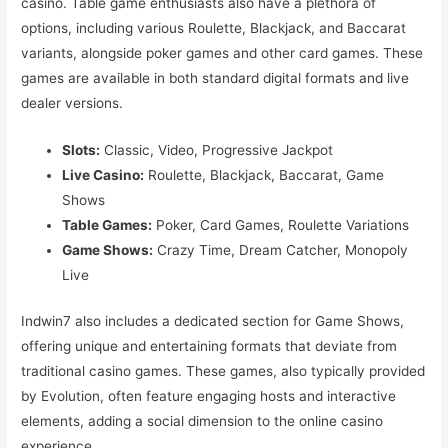
casino. Table game enthusiasts also have a plethora of
options, including various Roulette, Blackjack, and Baccarat
variants, alongside poker games and other card games. These
games are available in both standard digital formats and live
dealer versions.
Slots:
Classic, Video, Progressive Jackpot
Live Casino:
Roulette, Blackjack, Baccarat, Game
Shows
Table Games:
Poker, Card Games, Roulette Variations
Game Shows:
Crazy Time, Dream Catcher, Monopoly
Live
Indwin7 also includes a dedicated section for Game Shows,
offering unique and entertaining formats that deviate from
traditional casino games. These games, also typically provided
by Evolution, often feature engaging hosts and interactive
elements, adding a social dimension to the online casino
experience.