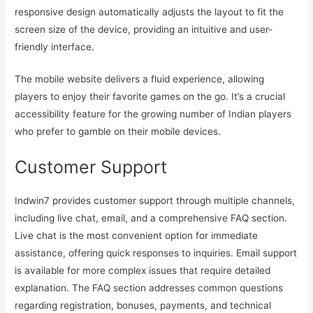
responsive design automatically adjusts the layout to fit the
screen size of the device, providing an intuitive and user-
friendly interface.
The mobile website delivers a fluid experience, allowing
players to enjoy their favorite games on the go. It’s a crucial
accessibility feature for the growing number of Indian players
who prefer to gamble on their mobile devices.
Customer Support
Indwin7 provides customer support through multiple channels,
including live chat, email, and a comprehensive FAQ section.
Live chat is the most convenient option for immediate
assistance, offering quick responses to inquiries. Email support
is available for more complex issues that require detailed
explanation. The FAQ section addresses common questions
regarding registration, bonuses, payments, and technical