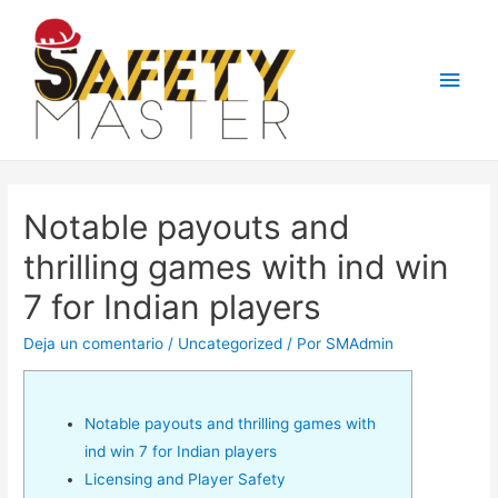
Men
princ
Notable payouts and
thrilling games with ind win
7 for Indian players
Deja un comentario
/
Uncategorized
/ Por
SMAdmin
Notable payouts and thrilling games with
ind win 7 for Indian players
Licensing and Player Safety