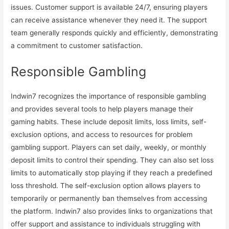
issues. Customer support is available 24/7, ensuring players
can receive assistance whenever they need it. The support
team generally responds quickly and efficiently, demonstrating
a commitment to customer satisfaction.
Responsible Gambling
Indwin7 recognizes the importance of responsible gambling
and provides several tools to help players manage their
gaming habits. These include deposit limits, loss limits, self-
exclusion options, and access to resources for problem
gambling support. Players can set daily, weekly, or monthly
deposit limits to control their spending. They can also set loss
limits to automatically stop playing if they reach a predefined
loss threshold. The self-exclusion option allows players to
temporarily or permanently ban themselves from accessing
the platform. Indwin7 also provides links to organizations that
offer support and assistance to individuals struggling with