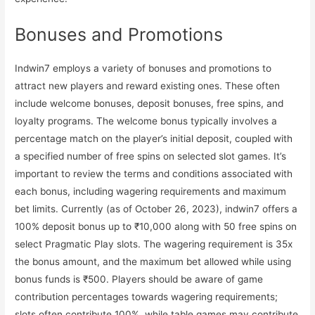
Bonuses and Promotions
Indwin7 employs a variety of bonuses and promotions to
attract new players and reward existing ones. These often
include welcome bonuses, deposit bonuses, free spins, and
loyalty programs. The welcome bonus typically involves a
percentage match on the player’s initial deposit, coupled with
a specified number of free spins on selected slot games. It’s
important to review the terms and conditions associated with
each bonus, including wagering requirements and maximum
bet limits. Currently (as of October 26, 2023), indwin7 offers a
100% deposit bonus up to ₹10,000 along with 50 free spins on
select Pragmatic Play slots. The wagering requirement is 35x
the bonus amount, and the maximum bet allowed while using
bonus funds is ₹500. Players should be aware of game
contribution percentages towards wagering requirements;
slots often contribute 100%, while table games may contribute