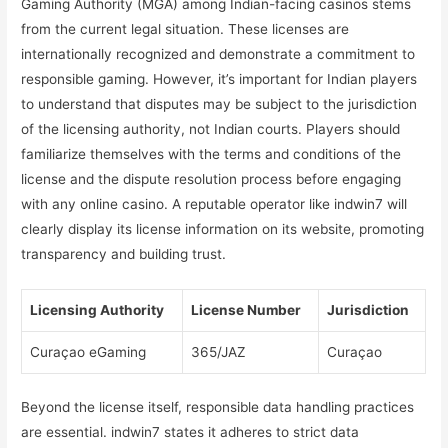
Gaming Authority (MGA) among Indian-facing casinos stems
from the current legal situation. These licenses are
internationally recognized and demonstrate a commitment to
responsible gaming. However, it’s important for Indian players
to understand that disputes may be subject to the jurisdiction
of the licensing authority, not Indian courts. Players should
familiarize themselves with the terms and conditions of the
license and the dispute resolution process before engaging
with any online casino. A reputable operator like indwin7 will
clearly display its license information on its website, promoting
transparency and building trust.
Licensing Authority
License Number
Jurisdiction
Curaçao eGaming
365/JAZ
Curaçao
Beyond the license itself, responsible data handling practices
are essential. indwin7 states it adheres to strict data