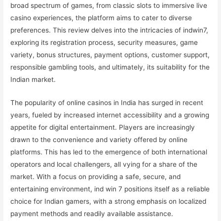
broad spectrum of games, from classic slots to immersive live
casino experiences, the platform aims to cater to diverse
preferences. This review delves into the intricacies of indwin7,
exploring its registration process, security measures, game
variety, bonus structures, payment options, customer support,
responsible gambling tools, and ultimately, its suitability for the
Indian market.
The popularity of online casinos in India has surged in recent
years, fueled by increased internet accessibility and a growing
appetite for digital entertainment. Players are increasingly
drawn to the convenience and variety offered by online
platforms. This has led to the emergence of both international
operators and local challengers, all vying for a share of the
market. With a focus on providing a safe, secure, and
entertaining environment, ind win 7 positions itself as a reliable
choice for Indian gamers, with a strong emphasis on localized
payment methods and readily available assistance.