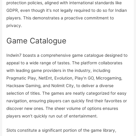
protection policies, aligned with international standards like
GDPR, even though it's not legally required to do so for Indian
players. This demonstrates a proactive commitment to
privacy.
Game Catalogue
Indwin7 boasts a comprehensive game catalogue designed to
appeal to a wide range of tastes. The platform collaborates
with leading game providers in the industry, including
Pragmatic Play, NetEnt, Evolution, Play'n GO, Microgaming,
Hacksaw Gaming, and Nolimit City, to deliver a diverse
selection of titles. The games are neatly categorized for easy
navigation, ensuring players can quickly find their favorites or
discover new ones. The sheer volume of options ensures
players won’t quickly run out of entertainment.
Slots constitute a significant portion of the game library,