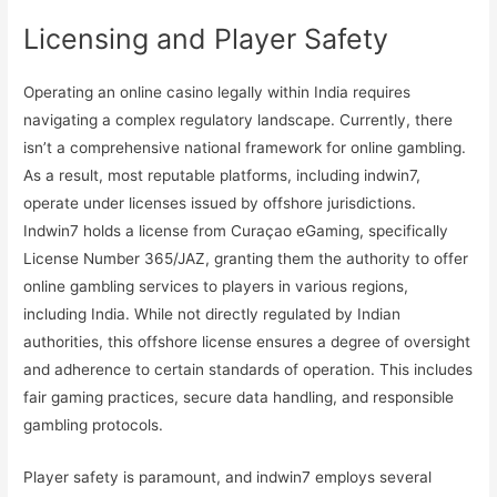
Licensing and Player Safety
Operating an online casino legally within India requires
navigating a complex regulatory landscape. Currently, there
isn’t a comprehensive national framework for online gambling.
As a result, most reputable platforms, including indwin7,
operate under licenses issued by offshore jurisdictions.
Indwin7 holds a license from Curaçao eGaming, specifically
License Number 365/JAZ, granting them the authority to offer
online gambling services to players in various regions,
including India. While not directly regulated by Indian
authorities, this offshore license ensures a degree of oversight
and adherence to certain standards of operation. This includes
fair gaming practices, secure data handling, and responsible
gambling protocols.
Player safety is paramount, and indwin7 employs several