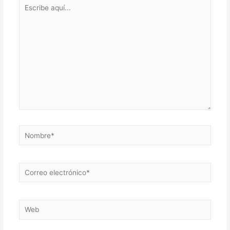
Escribe
aquí...
Nombre*
Correo
electrónico*
Web