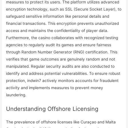
measures to protect its users. The platform utilizes advanced
encryption technology, such as SSL (Secure Socket Layer), to
safeguard sensitive information like personal details and
financial transactions. This encryption prevents unauthorized
access and maintains the confidentiality of player data.
Furthermore, the casino collaborates with recognized testing
agencies to regularly audit its games and ensure fairness
through Random Number Generator (RNG) certification. This
verifies that game outcomes are genuinely random and not
manipulated. Regular security audits are also conducted to
identify and address potential vulnerabilities. To ensure robust
protection, indwin7 actively monitors accounts for fraudulent
activity and implements measures to prevent money
laundering.
Understanding Offshore Licensing
The prevalence of offshore licenses like Curaçao and Malta