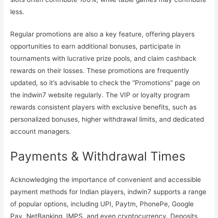
less.
Regular promotions are also a key feature, offering players
opportunities to earn additional bonuses, participate in
tournaments with lucrative prize pools, and claim cashback
rewards on their losses. These promotions are frequently
updated, so it’s advisable to check the “Promotions” page on
the indwin7 website regularly. The VIP or loyalty program
rewards consistent players with exclusive benefits, such as
personalized bonuses, higher withdrawal limits, and dedicated
account managers.
Payments & Withdrawal Times
Acknowledging the importance of convenient and accessible
payment methods for Indian players, indwin7 supports a range
of popular options, including UPI, Paytm, PhonePe, Google
Pay, NetBanking, IMPS, and even cryptocurrency. Deposits