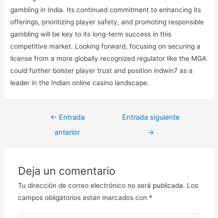
gambling in India. Its continued commitment to enhancing its
offerings, prioritizing player safety, and promoting responsible
gambling will be key to its long-term success in this
competitive market. Looking forward, focusing on securing a
license from a more globally recognized regulator like the MGA
could further bolster player trust and position indwin7 as a
leader in the Indian online casino landscape.
Navegación
←
Entrada
Entrada siguiente
de
anterior
→
entradas
Deja un comentario
Tu dirección de correo electrónico no será publicada.
Los
campos obligatorios están marcados con
*