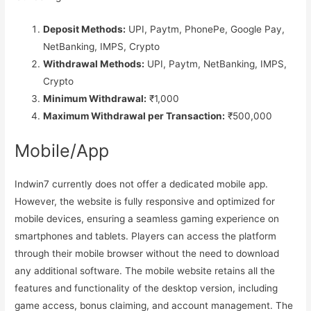
Deposit Methods:
UPI, Paytm, PhonePe, Google Pay,
NetBanking, IMPS, Crypto
Withdrawal Methods:
UPI, Paytm, NetBanking, IMPS,
Crypto
Minimum Withdrawal:
₹1,000
Maximum Withdrawal per Transaction:
₹500,000
Mobile/App
Indwin7 currently does not offer a dedicated mobile app.
However, the website is fully responsive and optimized for
mobile devices, ensuring a seamless gaming experience on
smartphones and tablets. Players can access the platform
through their mobile browser without the need to download
any additional software. The mobile website retains all the
features and functionality of the desktop version, including
game access, bonus claiming, and account management. The