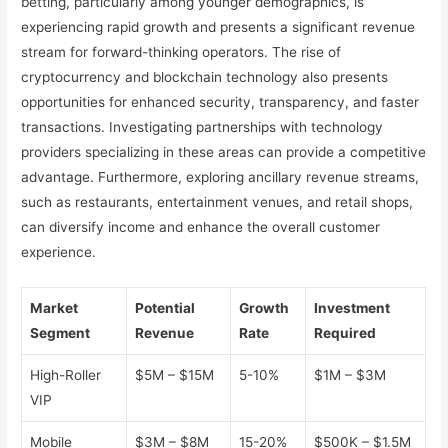
betting, particularly among younger demographics, is
experiencing rapid growth and presents a significant revenue
stream for forward-thinking operators. The rise of
cryptocurrency and blockchain technology also presents
opportunities for enhanced security, transparency, and faster
transactions. Investigating partnerships with technology
providers specializing in these areas can provide a competitive
advantage. Furthermore, exploring ancillary revenue streams,
such as restaurants, entertainment venues, and retail shops,
can diversify income and enhance the overall customer
experience.
Market
Potential
Growth
Investment
Segment
Revenue
Rate
Required
High-Roller
$5M – $15M
5-10%
$1M – $3M
VIP
Mobile
$3M – $8M
15-20%
$500K – $1.5M