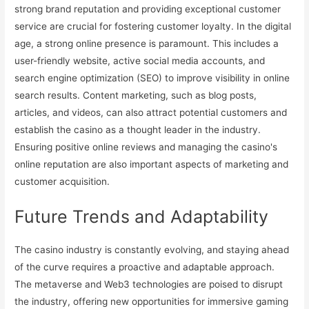
strong brand reputation and providing exceptional customer
service are crucial for fostering customer loyalty. In the digital
age, a strong online presence is paramount. This includes a
user-friendly website, active social media accounts, and
search engine optimization (SEO) to improve visibility in online
search results. Content marketing, such as blog posts,
articles, and videos, can also attract potential customers and
establish the casino as a thought leader in the industry.
Ensuring positive online reviews and managing the casino's
online reputation are also important aspects of marketing and
customer acquisition.
Future Trends and Adaptability
The casino industry is constantly evolving, and staying ahead
of the curve requires a proactive and adaptable approach.
The metaverse and Web3 technologies are poised to disrupt
the industry, offering new opportunities for immersive gaming