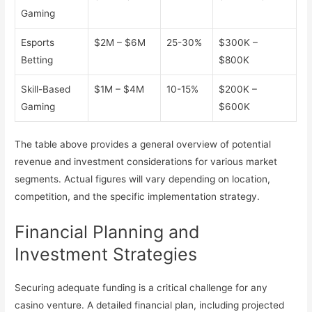
Gaming
Esports
$2M – $6M
25-30%
$300K –
Betting
$800K
Skill-Based
$1M – $4M
10-15%
$200K –
Gaming
$600K
The table above provides a general overview of potential
revenue and investment considerations for various market
segments. Actual figures will vary depending on location,
competition, and the specific implementation strategy.
Financial Planning and
Investment Strategies
Securing adequate funding is a critical challenge for any
casino venture. A detailed financial plan, including projected