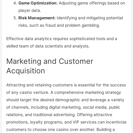
Game Optimization:
Adjusting game offerings based on
player data.
Risk Management:
Identifying and mitigating potential
risks, such as fraud and problem gambling.
Effective data analytics requires sophisticated tools and a
skilled team of data scientists and analysts.
Marketing and Customer
Acquisition
Attracting and retaining customers is essential for the success
of any casino venture. A comprehensive marketing strategy
should target the desired demographic and leverage a variety
of channels, including digital marketing, social media, public
relations, and traditional advertising. Offering attractive
promotions, loyalty programs, and VIP services can incentivize
customers to choose one casino over another. Building a