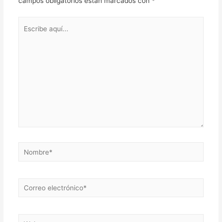
campos obligatorios están marcados con
*
Escribe
aquí...
Nombre*
Correo
electrónico*
Web