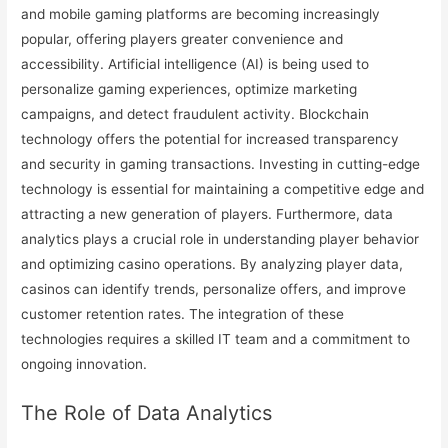
and mobile gaming platforms are becoming increasingly
popular, offering players greater convenience and
accessibility. Artificial intelligence (AI) is being used to
personalize gaming experiences, optimize marketing
campaigns, and detect fraudulent activity. Blockchain
technology offers the potential for increased transparency
and security in gaming transactions. Investing in cutting-edge
technology is essential for maintaining a competitive edge and
attracting a new generation of players. Furthermore, data
analytics plays a crucial role in understanding player behavior
and optimizing casino operations. By analyzing player data,
casinos can identify trends, personalize offers, and improve
customer retention rates. The integration of these
technologies requires a skilled IT team and a commitment to
ongoing innovation.
The Role of Data Analytics