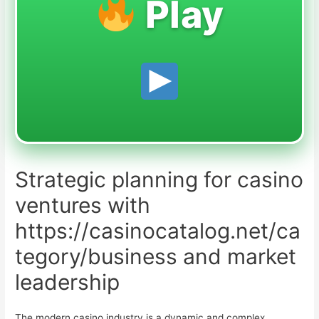
Play
Strategic planning for casino
ventures with
https://casinocatalog.net/ca
tegory/business and market
leadership
The modern casino industry is a dynamic and complex