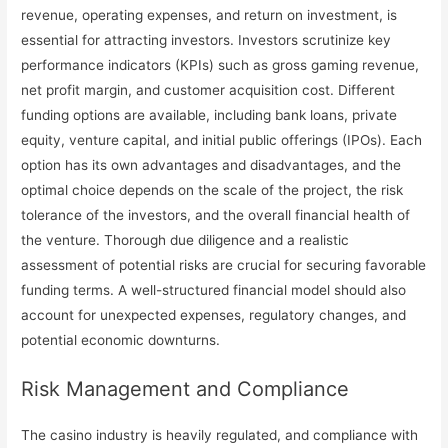
revenue, operating expenses, and return on investment, is
essential for attracting investors. Investors scrutinize key
performance indicators (KPIs) such as gross gaming revenue,
net profit margin, and customer acquisition cost. Different
funding options are available, including bank loans, private
equity, venture capital, and initial public offerings (IPOs). Each
option has its own advantages and disadvantages, and the
optimal choice depends on the scale of the project, the risk
tolerance of the investors, and the overall financial health of
the venture. Thorough due diligence and a realistic
assessment of potential risks are crucial for securing favorable
funding terms. A well-structured financial model should also
account for unexpected expenses, regulatory changes, and
potential economic downturns.
Risk Management and Compliance
The casino industry is heavily regulated, and compliance with