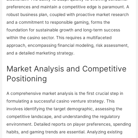
preferences and maintain a competitive edge is paramount. A
robust business plan, coupled with proactive market research
and a commitment to responsible gaming, forms the
foundation for sustainable growth and long-term success
within the casino sector. This requires a multifaceted
approach, encompassing financial modeling, risk assessment,
and a detailed marketing strategy.
Market Analysis and Competitive
Positioning
A comprehensive market analysis is the first crucial step in
formulating a successful casino venture strategy. This
involves identifying the target demographic, assessing the
competitive landscape, and understanding the regulatory
environment. Detailed reports on player preferences, spending
habits, and gaming trends are essential. Analyzing existing