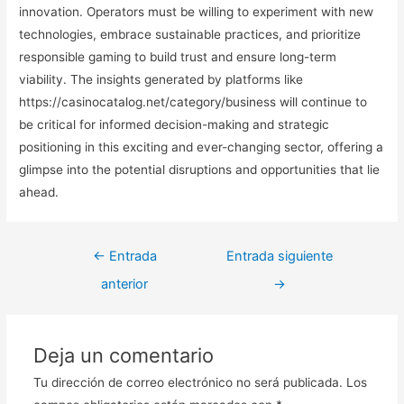
innovation. Operators must be willing to experiment with new
technologies, embrace sustainable practices, and prioritize
responsible gaming to build trust and ensure long-term
viability. The insights generated by platforms like
https://casinocatalog.net/category/business will continue to
be critical for informed decision-making and strategic
positioning in this exciting and ever-changing sector, offering a
glimpse into the potential disruptions and opportunities that lie
ahead.
Navegación
←
Entrada
Entrada siguiente
de
anterior
→
entradas
Deja un comentario
Tu dirección de correo electrónico no será publicada.
Los