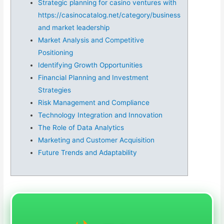
Strategic planning for casino ventures with
https://casinocatalog.net/category/business
and market leadership
Market Analysis and Competitive
Positioning
Identifying Growth Opportunities
Financial Planning and Investment
Strategies
Risk Management and Compliance
Technology Integration and Innovation
The Role of Data Analytics
Marketing and Customer Acquisition
Future Trends and Adaptability