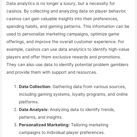
Data analytics is no longer a luxury, but a necessity for
casinos. By collecting and analyzing data on player behavior,
casinos can gain valuable insights into their preferences,
spending habits, and gaming patterns. This information can be
used to personalize marketing campaigns, optimize game
offerings, and improve the overall customer experience. For
example, casinos can use data analytics to identify high-value
players and offer them exclusive rewards and promotions.
They can also use data to identify potential problem gamblers
and provide them with support and resources.
Data Collection:
Gathering data from various sources,
including gaming systems, loyalty programs, and online
platforms.
Data Analysis:
Analyzing data to identify trends,
patterns, and insights.
Personalized Marketing:
Tailoring marketing
campaigns to individual player preferences.