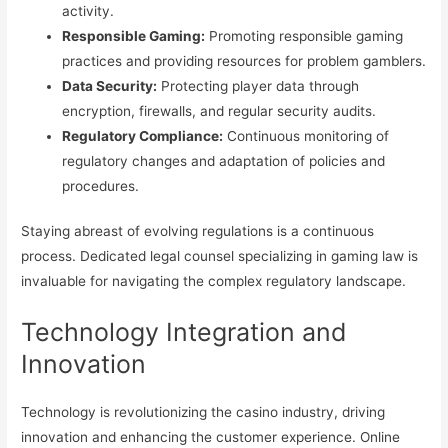
activity.
Responsible Gaming:
Promoting responsible gaming
practices and providing resources for problem gamblers.
Data Security:
Protecting player data through
encryption, firewalls, and regular security audits.
Regulatory Compliance:
Continuous monitoring of
regulatory changes and adaptation of policies and
procedures.
Staying abreast of evolving regulations is a continuous
process. Dedicated legal counsel specializing in gaming law is
invaluable for navigating the complex regulatory landscape.
Technology Integration and
Innovation
Technology is revolutionizing the casino industry, driving
innovation and enhancing the customer experience. Online