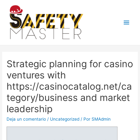
Men
princ
Strategic planning for casino
ventures with
https://casinocatalog.net/ca
tegory/business and market
leadership
Deja un comentario
/
Uncategorized
/ Por
SMAdmin