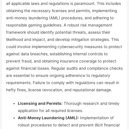
all applicable laws and regulations is paramount. This includes
obtaining the necessary licenses and permits, implementing
anti-money laundering (AML) procedures, and adhering to
responsible gaming guidelines. A robust risk management
framework should identify potential threats, assess their
likelihood and impact, and develop mitigation strategies. This
could involve implementing cybersecurity measures to protect
against data breaches, establishing internal controls to
prevent fraud, and obtaining insurance coverage to protect
against financial losses. Regular audits and compliance checks
are essential to ensure ongoing adherence to regulatory
requirements. Failure to comply with regulations can result in
hefty fines, license revocation, and reputational damage.
Licensing and Permits:
Thorough research and timely
application for all required licenses.
Anti-Money Laundering (AML):
Implementation of
robust procedures to detect and prevent illicit financial