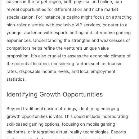
casinos in the target region, both physical and online, can
reveal opportunities for differentiation and niche market
specialization. For instance, a casino might focus on attracting
high-roller clientele with exclusive VIP services, or cater to a
younger audience with esports betting and interactive gaming
experiences. Understanding the strengths and weaknesses of
competitors helps refine the venture’s unique value
proposition. It's also crucial to assess the economic climate of
the potential location, considering factors such as tourism
rates, disposable income levels, and local employment
statistics.
Identifying Growth Opportunities
Beyond traditional casino offerings, identifying emerging
growth opportunities is vital. This could include incorporating
skill-based gaming options, focusing on mobile gaming
platforms, or integrating virtual reality technologies. Esports