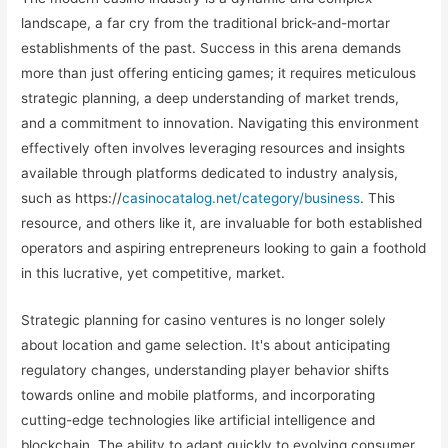
landscape, a far cry from the traditional brick-and-mortar
establishments of the past. Success in this arena demands
more than just offering enticing games; it requires meticulous
strategic planning, a deep understanding of market trends,
and a commitment to innovation. Navigating this environment
effectively often involves leveraging resources and insights
available through platforms dedicated to industry analysis,
such as https://
casinocatalog.net/category/business
. This
resource, and others like it, are invaluable for both established
operators and aspiring entrepreneurs looking to gain a foothold
in this lucrative, yet competitive, market.
Strategic planning for casino ventures is no longer solely
about location and game selection. It's about anticipating
regulatory changes, understanding player behavior shifts
towards online and mobile platforms, and incorporating
cutting-edge technologies like artificial intelligence and
blockchain. The ability to adapt quickly to evolving consumer