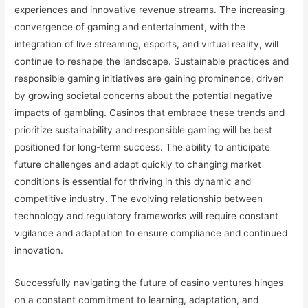
experiences and innovative revenue streams. The increasing
convergence of gaming and entertainment, with the
integration of live streaming, esports, and virtual reality, will
continue to reshape the landscape. Sustainable practices and
responsible gaming initiatives are gaining prominence, driven
by growing societal concerns about the potential negative
impacts of gambling. Casinos that embrace these trends and
prioritize sustainability and responsible gaming will be best
positioned for long-term success. The ability to anticipate
future challenges and adapt quickly to changing market
conditions is essential for thriving in this dynamic and
competitive industry. The evolving relationship between
technology and regulatory frameworks will require constant
vigilance and adaptation to ensure compliance and continued
innovation.
Successfully navigating the future of casino ventures hinges
on a constant commitment to learning, adaptation, and