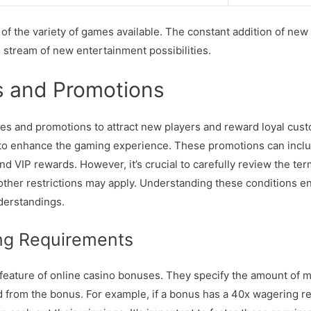
of the variety of games available. The constant addition of new 
 stream of new entertainment possibilities.
s and Promotions
ses and promotions to attract new players and reward loyal cus
es to enhance the gaming experience. These promotions can inc
nd VIP rewards. However, it’s crucial to carefully review the t
ther restrictions may apply. Understanding these conditions e
derstandings.
ng Requirements
eature of online casino bonuses. They specify the amount of m
 from the bonus. For example, if a bonus has a 40x wagering 