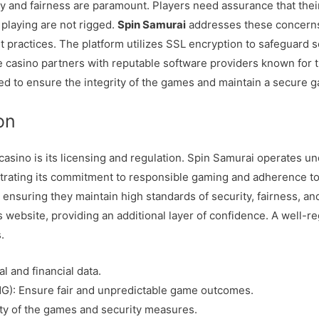
ty and fairness are paramount. Players need assurance that their
 playing are not rigged.
Spin Samurai
addresses these concerns
 practices. The platform utilizes SSL encryption to safeguard 
he casino partners with reputable software providers known for 
ed to ensure the integrity of the games and maintain a secure
on
 casino is its licensing and regulation. Spin Samurai operates un
strating its commitment to responsible gaming and adherence to
ensuring they maintain high standards of security, fairness, an
s website, providing an additional layer of confidence. A well-re
.
l and financial data.
): Ensure fair and unpredictable game outcomes.
rity of the games and security measures.