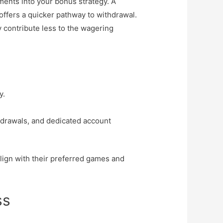
ments into your bonus strategy. A
offers a quicker pathway to withdrawal.
 contribute less to the wagering
y.
hdrawals, and dedicated account
align with their preferred games and
ss