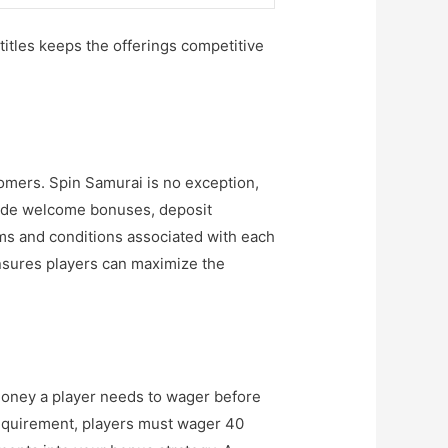
titles keeps the offerings competitive
tomers. Spin Samurai is no exception,
lude welcome bonuses, deposit
erms and conditions associated with each
nsures players can maximize the
oney a player needs to wager before
requirement, players must wager 40