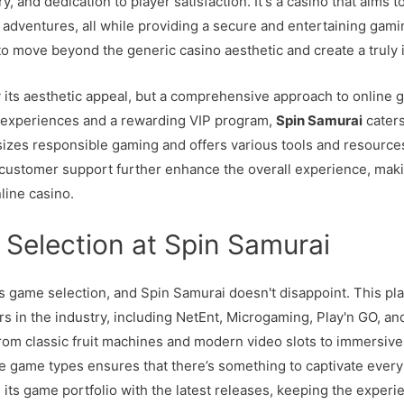
, and dedication to player satisfaction. It's a casino that aims t
g adventures, all while providing a secure and entertaining gam
t to move beyond the generic casino aesthetic and create a trul
y its aesthetic appeal, but a comprehensive approach to online 
er experiences and a rewarding VIP program,
Spin Samurai
caters
es responsible gaming and offers various tools and resources 
customer support further enhance the overall experience, makin
line casino.
 Selection at Spin Samurai
its game selection, and Spin Samurai doesn't disappoint. This pl
s in the industry, including NetEnt, Microgaming, Play'n GO, an
from classic fruit machines and modern video slots to immersive 
le game types ensures that there’s something to captivate every p
its game portfolio with the latest releases, keeping the experi