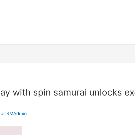
y with spin samurai unlocks exc
Por
SMAdmin