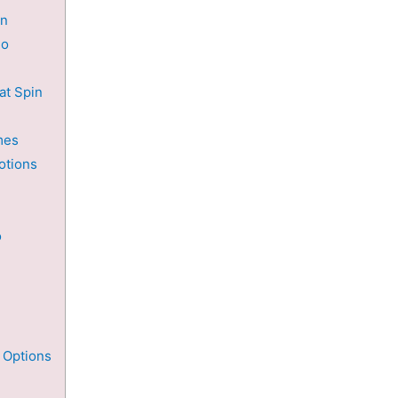
in
no
at Spin
mes
otions
o
 Options