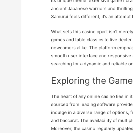
its unique theme, extensive game library
ancient Japanese warriors and thrillin
Samurai feels different; it’s an attemp
What sets this casino apart isn't merel
games and table classics to live deal
newcomers alike. The platform emphasiz
smooth user interface and responsive 
searching for a dynamic and reliable on
Exploring the Game
The heart of any online casino lies in 
sourced from leading software provider
indulge in a diverse range of options, 
and baccarat. The availability of multip
Moreover, the casino regularly updates 