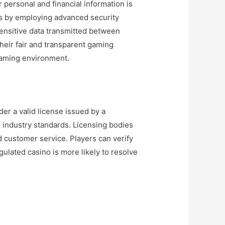
 personal and financial information is
 by employing advanced security
sensitive data transmitted between
their fair and transparent gaming
 gaming environment.
der a valid license issued by a
 industry standards. Licensing bodies
d customer service. Players can verify
gulated casino is more likely to resolve