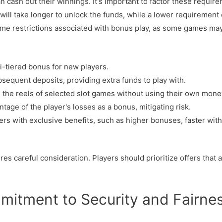
 cash out their winnings. It's important to factor these require
ill take longer to unlock the funds, while a lower requirement 
ame restrictions associated with bonus play, as some games may
i-tiered bonus for new players.
equent deposits, providing extra funds to play with.
n the reels of selected slot games without using their own mone
tage of the player's losses as a bonus, mitigating risk.
rs with exclusive benefits, such as higher bonuses, faster wit
res careful consideration. Players should prioritize offers that 
mitment to Security and Fairne