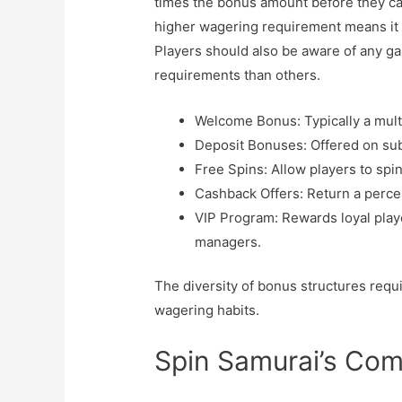
times the bonus amount before they can
higher wagering requirement means it w
Players should also be aware of any g
requirements than others.
Welcome Bonus: Typically a mult
Deposit Bonuses: Offered on subs
Free Spins: Allow players to spi
Cashback Offers: Return a percen
VIP Program: Rewards loyal playe
managers.
The diversity of bonus structures requi
wagering habits.
Spin Samurai’s Com