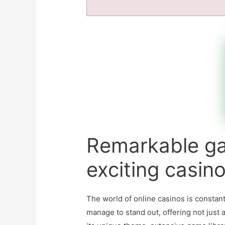
Remarkable ga
exciting casin
The world of online casinos is constan
manage to stand out, offering not just 