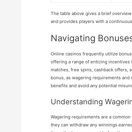
The table above gives a brief overview 
and provides players with a continuous
Navigating Bonuse
Online casinos frequently utilize bonu
offering a range of enticing incentiv
matches, free spins, cashback offers, a
bonus, as wagering requirements and o
benefits and avoid any potential misun
Understanding Wageri
Wagering requirements are a common f
they can withdraw any winnings earned