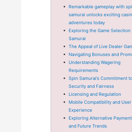
Remarkable gameplay with sp
samurai unlocks exciting casi
adventures today
Exploring the Game Selection 
Samurai
The Appeal of Live Dealer Ga
Navigating Bonuses and Prom
Understanding Wagering
Requirements
Spin Samurai’s Commitment t
Security and Fairness
Licensing and Regulation
Mobile Compatibility and User
Experience
Exploring Alternative Payment
and Future Trends