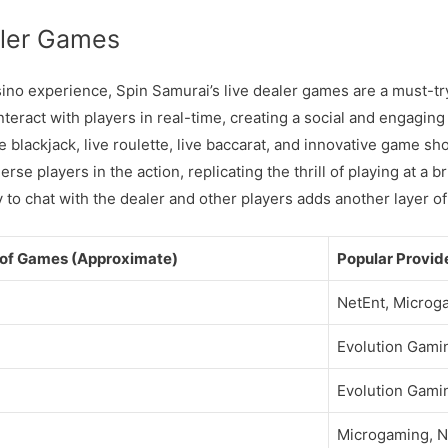
aler Games
sino experience, Spin Samurai’s live dealer games are a must-t
interact with players in real-time, creating a social and engagi
ve blackjack, live roulette, live baccarat, and innovative game s
se players in the action, replicating the thrill of playing at a 
 to chat with the dealer and other players adds another layer of
of Games (Approximate)
Popular Provid
NetEnt, Microg
Evolution Gami
Evolution Gami
Microgaming, N