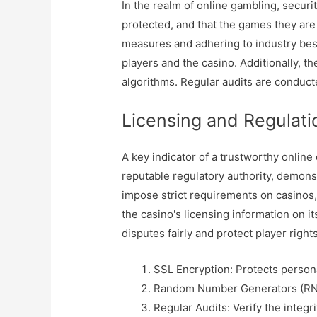
In the realm of online gambling, securi
protected, and that the games they are
measures and adhering to industry best
players and the casino. Additionally, t
algorithms. Regular audits are conduct
Licensing and Regulati
A key indicator of a trustworthy online
reputable regulatory authority, demon
impose strict requirements on casinos, 
the casino's licensing information on it
disputes fairly and protect player rights
SSL Encryption: Protects persona
Random Number Generators (RNG
Regular Audits: Verify the integ