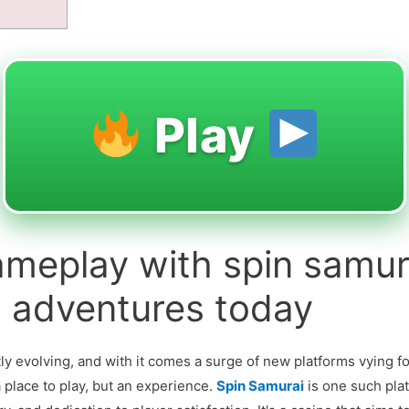
Play
meplay with spin samur
o adventures today
tly evolving, and with it comes a surge of new platforms vying 
a place to play, but an experience.
Spin Samurai
is one such plat