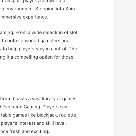
o transport players to a world of
ing environment. Stepping into Spin
y immersive experience.
gaming. From a wide selection of slot
 to both seasoned gamblers and
to help players stay in control. The
g it a compelling option for those
atform boasts a vast library of games
d Evolution Gaming. Players can
table games like blackjack, roulette,
layer’s interest and skill level.
ence fresh and exciting.