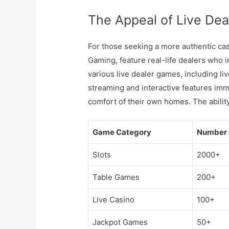
The Appeal of Live De
For those seeking a more authentic ca
Gaming, feature real-life dealers who 
various live dealer games, including li
streaming and interactive features immer
comfort of their own homes. The ability
Game Category
Number 
Slots
2000+
Table Games
200+
Live Casino
100+
Jackpot Games
50+