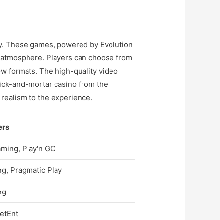
ry. These games, powered by Evolution
ng atmosphere. Players can choose from
how formats. The high-quality video
brick-and-mortar casino from the
 realism to the experience.
ers
aming, Play'n GO
ng, Pragmatic Play
ng
etEnt