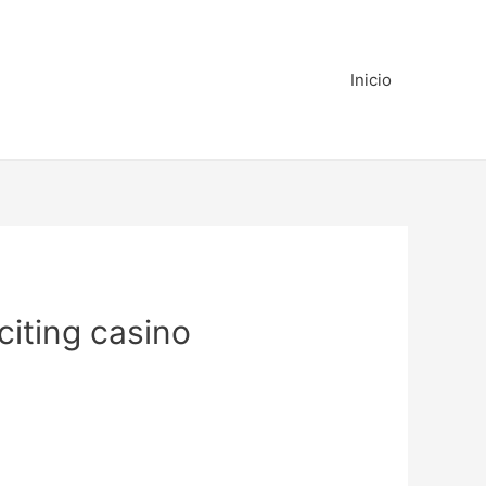
Inicio
iting casino