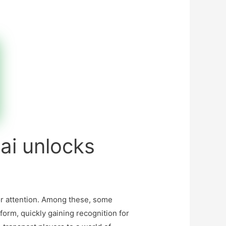
ai unlocks
for attention. Among these, some
form, quickly gaining recognition for