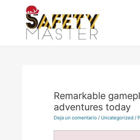
Remarkable gamepla
adventures today
Deja un comentario
/
Uncategorized
/ 