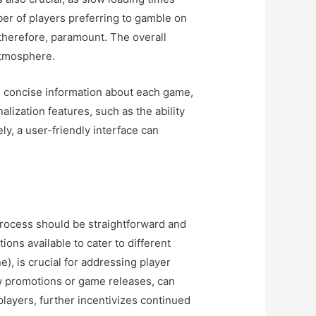
mber of players preferring to gamble on
 therefore, paramount. The overall
 atmosphere.
and concise information about each game,
lization features, such as the ability
ly, a user-friendly interface can
 process should be straightforward and
ons available to cater to different
), is crucial for addressing player
ew promotions or game releases, can
layers, further incentivizes continued