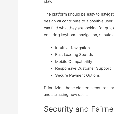
play.
The platform should be easy to navigat
design all contribute to a positive use
can find what they are looking for quick
ensuring keyboard navigation, should a
Intuitive Navigation
Fast Loading Speeds
Mobile Compatibility
Responsive Customer Support
Secure Payment Options
Prioritizing these elements ensures tha
and attracting new users.
Security and Fairne