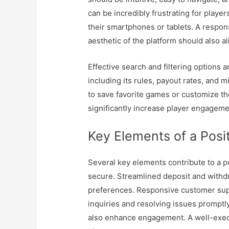
can be incredibly frustrating for playe
their smartphones or tablets. A respons
aesthetic of the platform should also a
Effective search and filtering options a
including its rules, payout rates, and 
to save favorite games or customize the
significantly increase player engagemen
Key Elements of a Posi
Several key elements contribute to a po
secure. Streamlined deposit and withdra
preferences. Responsive customer suppor
inquiries and resolving issues promptl
also enhance engagement. A well-execut