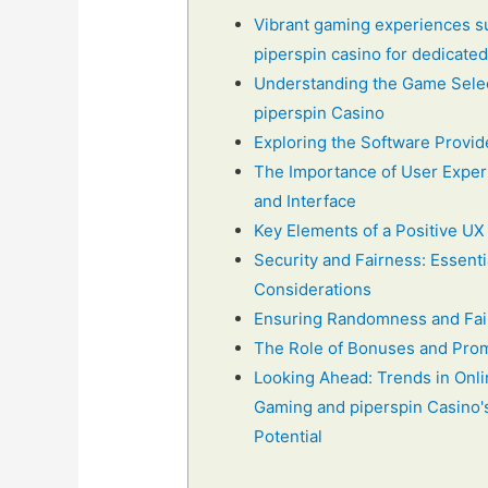
Vibrant gaming experiences s
piperspin casino for dedicated
Understanding the Game Selec
piperspin Casino
Exploring the Software Provid
The Importance of User Exper
and Interface
Key Elements of a Positive UX
Security and Fairness: Essenti
Considerations
Ensuring Randomness and Fai
The Role of Bonuses and Pro
Looking Ahead: Trends in Onl
Gaming and piperspin Casino'
Potential