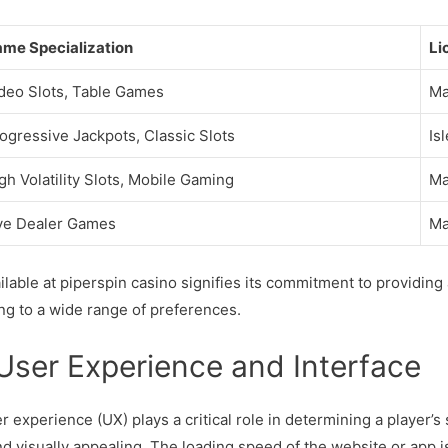
me Specialization
Li
deo Slots, Table Games
Ma
ogressive Jackpots, Classic Slots
Is
gh Volatility Slots, Mobile Gaming
Ma
ve Dealer Games
Ma
ailable at piperspin casino signifies its commitment to providin
ing to a wide range of preferences.
User Experience and Interface
xperience (UX) plays a critical role in determining a player’s 
nd visually appealing. The loading speed of the website or app is