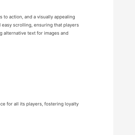
 to action, and a visually appealing
 easy scrolling, ensuring that players
ng alternative text for images and
for all its players, fostering loyalty