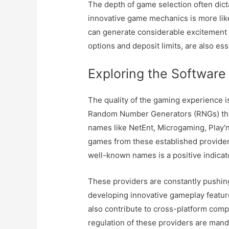
The depth of game selection often dict
innovative game mechanics is more likel
can generate considerable excitement d
options and deposit limits, are also e
Exploring the Software
The quality of the gaming experience is
Random Number Generators (RNGs) that
names like NetEnt, Microgaming, Play'n
games from these established providers 
well-known names is a positive indicator
These providers are constantly pushin
developing innovative gameplay featur
also contribute to cross-platform comp
regulation of these providers are manda