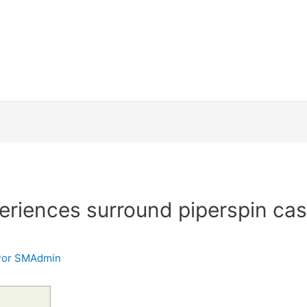
eriences surround piperspin cas
Por
SMAdmin