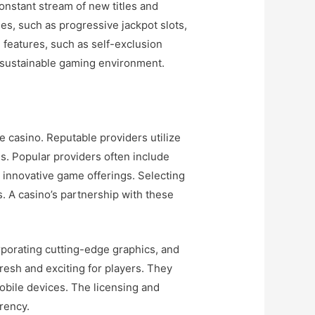
onstant stream of new titles and
es, such as progressive jackpot slots,
 features, such as self-exclusion
d sustainable gaming environment.
e casino. Reputable providers utilize
. Popular providers often include
 innovative game offerings. Selecting
s. A casino’s partnership with these
porating cutting-edge graphics, and
esh and exciting for players. They
obile devices. The licensing and
arency.