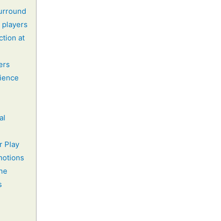
urround
 players
tion at
ers
ience
al
r Play
motions
ine
s