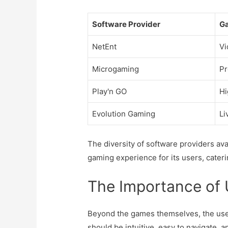
Software Provider
Ga
NetEnt
Vi
Microgaming
Pr
Play'n GO
Hi
Evolution Gaming
Li
The diversity of software providers av
gaming experience for its users, cater
The Importance of 
Beyond the games themselves, the user e
should be intuitive, easy to navigate, a