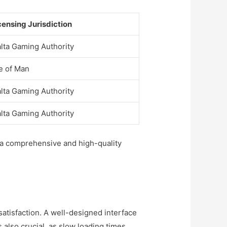
censing Jurisdiction
lta Gaming Authority
le of Man
lta Gaming Authority
lta Gaming Authority
g a comprehensive and high-quality
satisfaction. A well-designed interface
 also crucial, as slow loading times