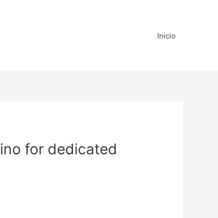
Inicio
ino for dedicated