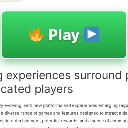
Play
 experiences surround 
icated players
tly evolving, with new platforms and experiences emerging reg
ing a diverse range of games and features designed to attract a d
 provide entertainment, potential rewards, and a sense of communi