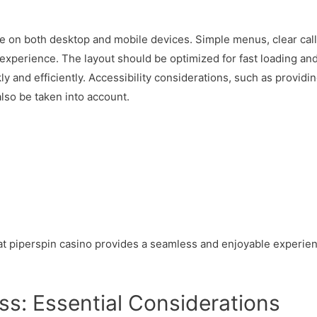
e on both desktop and mobile devices. Simple menus, clear calls
r experience. The layout should be optimized for fast loading and
ly and efficiently. Accessibility considerations, such as providi
lso be taken into account.
t piperspin casino provides a seamless and enjoyable experience 
ss: Essential Considerations