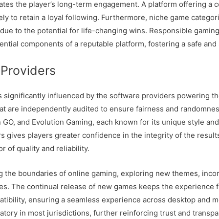
ates the player’s long-term engagement. A platform offering a c
y to retain a loyal following. Furthermore, niche game categori
ue to the potential for life-changing wins. Responsible gaming
ssential components of a reputable platform, fostering a safe an
 Providers
 significantly influenced by the software providers powering th
 are independently audited to ensure fairness and randomness
 GO, and Evolution Gaming, each known for its unique style and
gives players greater confidence in the integrity of the result
 of quality and reliability.
g the boundaries of online gaming, exploring new themes, incor
es. The continual release of new games keeps the experience fr
atibility, ensuring a seamless experience across desktop and m
tory in most jurisdictions, further reinforcing trust and transp