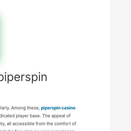
piperspin
ularly. Among these,
piperspin casino
edicated player base. The appeal of
ty, all accessible from the comfort of