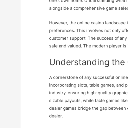
one’s own home. Understanding what ma
alongside a comprehensive game selec
However, the online casino landscape i
preferences. This involves not only of
customer support. The success of any o
safe and valued. The modern player is 
Understanding the 
A cornerstone of any successful online c
incorporating slots, table games, and p
industry, ensuring high-quality graphic
sizable payouts, while table games like
dealer games bridge the gap between on
dealer.