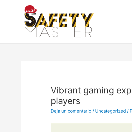
Vibrant gaming exp
players
Deja un comentario
/
Uncategorized
/ 