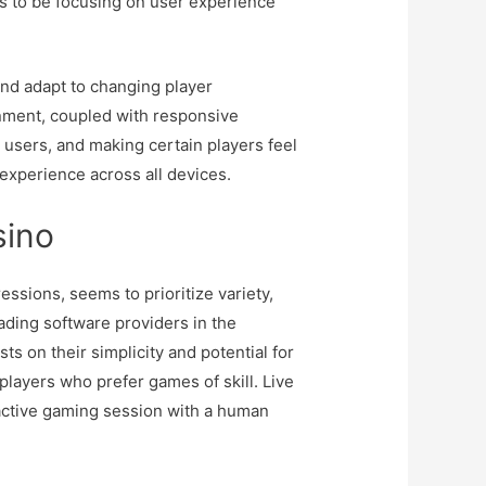
s to be focusing on user experience
and adapt to changing player
onment, coupled with responsive
 users, and making certain players feel
experience across all devices.
sino
essions, seems to prioritize variety,
eading software providers in the
s on their simplicity and potential for
players who prefer games of skill. Live
ractive gaming session with a human