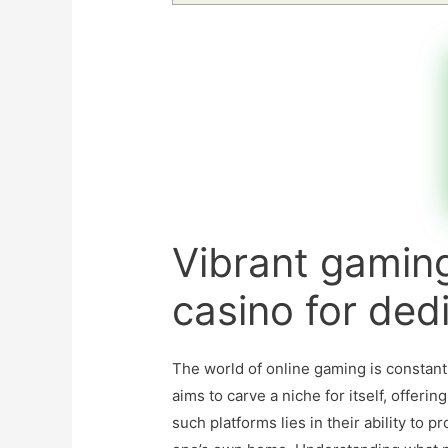
Vibrant gaming
casino for ded
The world of online gaming is constan
aims to carve a niche for itself, offer
such platforms lies in their ability to