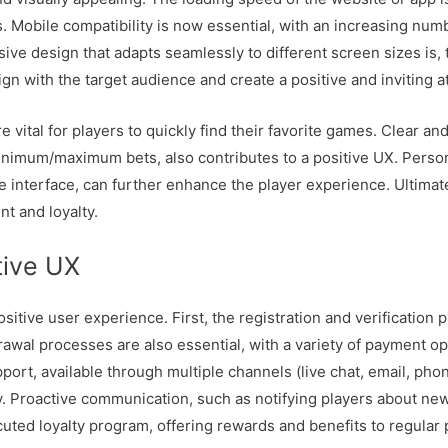
rs. Mobile compatibility is now essential, with an increasing nu
ive design that adapts seamlessly to different screen sizes is,
lign with the target audience and create a positive and inviting
re vital for players to quickly find their favorite games. Clear 
minimum/maximum bets, also contributes to a positive UX. Persona
 interface, can further enhance the player experience. Ultimate
t and loyalty.
tive UX
sitive user experience. First, the registration and verification
wal processes are also essential, with a variety of payment opti
t, available through multiple channels (live chat, email, phone
y. Proactive communication, such as notifying players about n
ed loyalty program, offering rewards and benefits to regular p