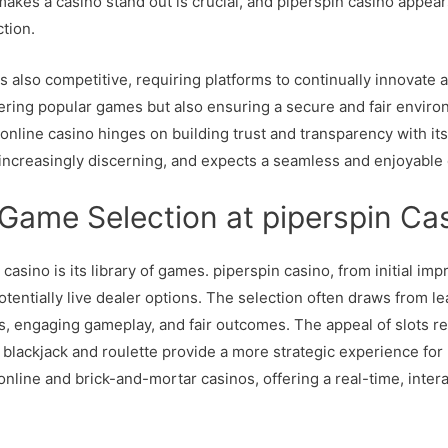
kes a casino stand out is crucial, and piperspin casino appear
tion.
s also competitive, requiring platforms to continually innovate 
fering popular games but also ensuring a secure and fair envir
nline casino hinges on building trust and transparency with its
increasingly discerning, and expects a seamless and enjoyable 
Game Selection at piperspin Ca
asino is its library of games. piperspin casino, from initial impr
otentially live dealer options. The selection often draws from l
s, engaging gameplay, and fair outcomes. The appeal of slots rest
 blackjack and roulette provide a more strategic experience for 
line and brick-and-mortar casinos, offering a real-time, inte