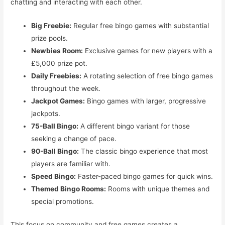
chatting and interacting with each other.
Big Freebie:
Regular free bingo games with substantial
prize pools.
Newbies Room:
Exclusive games for new players with a
£5,000 prize pot.
Daily Freebies:
A rotating selection of free bingo games
throughout the week.
Jackpot Games:
Bingo games with larger, progressive
jackpots.
75-Ball Bingo:
A different bingo variant for those
seeking a change of pace.
90-Ball Bingo:
The classic bingo experience that most
players are familiar with.
Speed Bingo:
Faster-paced bingo games for quick wins.
Themed Bingo Rooms:
Rooms with unique themes and
special promotions.
This focus on community and free games creates a