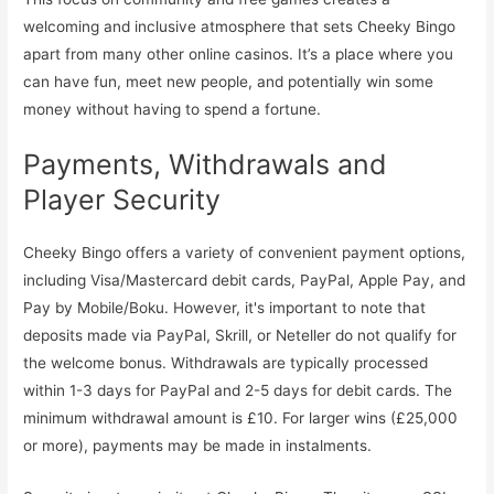
welcoming and inclusive atmosphere that sets Cheeky Bingo
apart from many other online casinos. It’s a place where you
can have fun, meet new people, and potentially win some
money without having to spend a fortune.
Payments, Withdrawals and
Player Security
Cheeky Bingo offers a variety of convenient payment options,
including Visa/Mastercard debit cards, PayPal, Apple Pay, and
Pay by Mobile/Boku. However, it's important to note that
deposits made via PayPal, Skrill, or Neteller do not qualify for
the welcome bonus. Withdrawals are typically processed
within 1-3 days for PayPal and 2-5 days for debit cards. The
minimum withdrawal amount is £10. For larger wins (£25,000
or more), payments may be made in instalments.