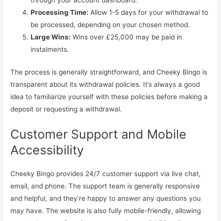
through your account dashboard.
Processing Time:
Allow 1-5 days for your withdrawal to
be processed, depending on your chosen method.
Large Wins:
Wins over £25,000 may be paid in
instalments.
The process is generally straightforward, and Cheeky Bingo is
transparent about its withdrawal policies. It’s always a good
idea to familiarize yourself with these policies before making a
deposit or requesting a withdrawal.
Customer Support and Mobile
Accessibility
Cheeky Bingo provides 24/7 customer support via live chat,
email, and phone. The support team is generally responsive
and helpful, and they’re happy to answer any questions you
may have. The website is also fully mobile-friendly, allowing