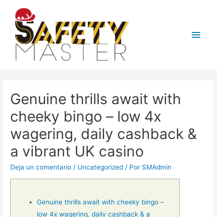
Men
princ
Genuine thrills await with
cheeky bingo – low 4x
wagering, daily cashback &
a vibrant UK casino
Deja un comentario
/
Uncategorized
/ Por
SMAdmin
Genuine thrills await with cheeky bingo –
low 4x wagering, daily cashback & a