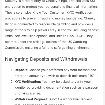
Security is a top priority at Cheeky Bingo. The site uses SSL
encryption to protect your personal and financial information.
They also employ Know Your Customer (KYC) verification
procedures to prevent fraud and money laundering. Cheeky
Bingo is committed to responsible gambling and provides a
range of tools to help players stay in control, including deposit
limits, self-exclusion options, and links to GAMSTOP. They
operate under the strict guidelines of the UK Gambling
Commission, ensuring a fair and safe gaming environment.
Navigating Deposits and Withdrawals
Deposit:
Choose your preferred payment method and
enter the amount you wish to deposit (minimum £10).
KYC Verification:
You may be asked to verify your
identity by providing documentation such as a passport
or driving license.
Withdrawal Request:
Submit a withdrawal request