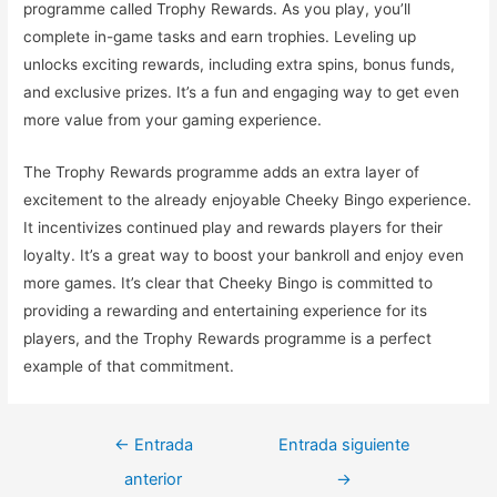
programme called Trophy Rewards. As you play, you’ll
complete in-game tasks and earn trophies. Leveling up
unlocks exciting rewards, including extra spins, bonus funds,
and exclusive prizes. It’s a fun and engaging way to get even
more value from your gaming experience.
The Trophy Rewards programme adds an extra layer of
excitement to the already enjoyable Cheeky Bingo experience.
It incentivizes continued play and rewards players for their
loyalty. It’s a great way to boost your bankroll and enjoy even
more games. It’s clear that Cheeky Bingo is committed to
providing a rewarding and entertaining experience for its
players, and the Trophy Rewards programme is a perfect
example of that commitment.
Navegación
←
Entrada
Entrada siguiente
de
anterior
→