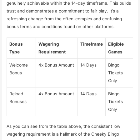
genuinely achievable within the 14-day timeframe. This builds
trust and demonstrates a commitment to fair play. It’s a
refreshing change from the often-complex and confusing
bonus terms and conditions found on other platforms.
Bonus
Wagering
Timeframe
Eligible
Type
Requirement
Games
Welcome
4x Bonus Amount
14 Days
Bingo
Bonus
Tickets
Only
Reload
4x Bonus Amount
14 Days
Bingo
Bonuses
Tickets
Only
As you can see from the table above, the consistent low
wagering requirement is a hallmark of the Cheeky Bingo