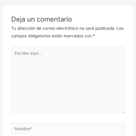
entradas
Deja un comentario
Tu dirección de correo electrónico no será publicada.
Los
campos obligatorios están marcados con
*
Escribe
aquí...
Nombre*