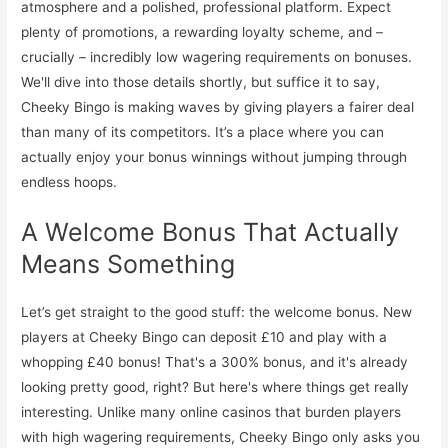
atmosphere and a polished, professional platform. Expect
plenty of promotions, a rewarding loyalty scheme, and –
crucially – incredibly low wagering requirements on bonuses.
We'll dive into those details shortly, but suffice it to say,
Cheeky Bingo is making waves by giving players a fairer deal
than many of its competitors. It’s a place where you can
actually enjoy your bonus winnings without jumping through
endless hoops.
A Welcome Bonus That Actually
Means Something
Let’s get straight to the good stuff: the welcome bonus. New
players at Cheeky Bingo can deposit £10 and play with a
whopping £40 bonus! That's a 300% bonus, and it's already
looking pretty good, right? But here's where things get really
interesting. Unlike many online casinos that burden players
with high wagering requirements, Cheeky Bingo only asks you