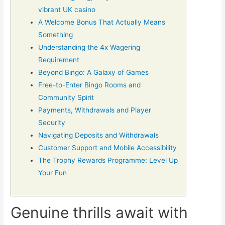
vibrant UK casino
A Welcome Bonus That Actually Means
Something
Understanding the 4x Wagering
Requirement
Beyond Bingo: A Galaxy of Games
Free-to-Enter Bingo Rooms and
Community Spirit
Payments, Withdrawals and Player
Security
Navigating Deposits and Withdrawals
Customer Support and Mobile Accessibility
The Trophy Rewards Programme: Level Up
Your Fun
Genuine thrills await with