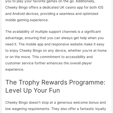
you to play your favorite games on the go. Additionally,
Cheeky Bingo offers a dedicated UK casino app for both iOS
and Android devices, providing a seamless and optimized
mobile gaming experience.
The availability of multiple support channels is a significant
advantage, ensuring that you can always get help when you
need it. The mobile app and responsive website make it easy
to enjoy Cheeky Bingo on any device, whether you're at home
or on the move. This commitment to accessibility and
customer service further enhances the overall player
experience.
The Trophy Rewards Programme:
Level Up Your Fun
Cheeky Bingo doesn’t stop at a generous welcome bonus and
low wagering requirements. They also offer a fantastic loyalty