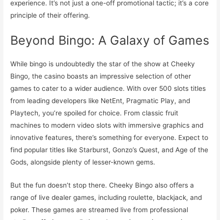
experience. It’s not just a one-off promotional tactic; it’s a core
principle of their offering.
Beyond Bingo: A Galaxy of Games
While bingo is undoubtedly the star of the show at Cheeky
Bingo, the casino boasts an impressive selection of other
games to cater to a wider audience. With over 500 slots titles
from leading developers like NetEnt, Pragmatic Play, and
Playtech, you’re spoiled for choice. From classic fruit
machines to modern video slots with immersive graphics and
innovative features, there’s something for everyone. Expect to
find popular titles like Starburst, Gonzo’s Quest, and Age of the
Gods, alongside plenty of lesser-known gems.
But the fun doesn’t stop there. Cheeky Bingo also offers a
range of live dealer games, including roulette, blackjack, and
poker. These games are streamed live from professional