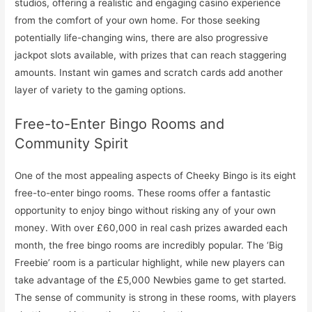
studios, offering a realistic and engaging casino experience
from the comfort of your own home. For those seeking
potentially life-changing wins, there are also progressive
jackpot slots available, with prizes that can reach staggering
amounts. Instant win games and scratch cards add another
layer of variety to the gaming options.
Free-to-Enter Bingo Rooms and
Community Spirit
One of the most appealing aspects of Cheeky Bingo is its eight
free-to-enter bingo rooms. These rooms offer a fantastic
opportunity to enjoy bingo without risking any of your own
money. With over £60,000 in real cash prizes awarded each
month, the free bingo rooms are incredibly popular. The ‘Big
Freebie’ room is a particular highlight, while new players can
take advantage of the £5,000 Newbies game to get started.
The sense of community is strong in these rooms, with players