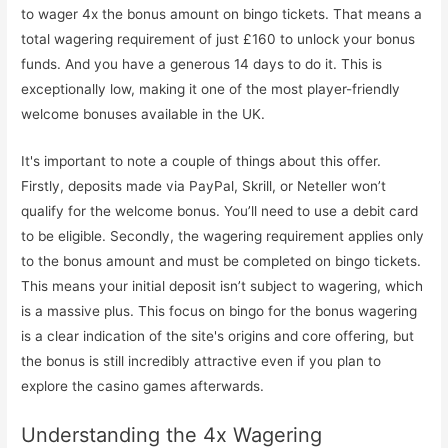
to wager 4x the bonus amount on bingo tickets. That means a
total wagering requirement of just £160 to unlock your bonus
funds. And you have a generous 14 days to do it. This is
exceptionally low, making it one of the most player-friendly
welcome bonuses available in the UK.
It's important to note a couple of things about this offer.
Firstly, deposits made via PayPal, Skrill, or Neteller won’t
qualify for the welcome bonus. You’ll need to use a debit card
to be eligible. Secondly, the wagering requirement applies only
to the bonus amount and must be completed on bingo tickets.
This means your initial deposit isn’t subject to wagering, which
is a massive plus. This focus on bingo for the bonus wagering
is a clear indication of the site's origins and core offering, but
the bonus is still incredibly attractive even if you plan to
explore the casino games afterwards.
Understanding the 4x Wagering