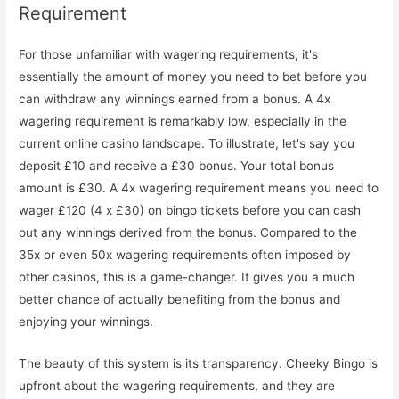
Requirement
For those unfamiliar with wagering requirements, it's
essentially the amount of money you need to bet before you
can withdraw any winnings earned from a bonus. A 4x
wagering requirement is remarkably low, especially in the
current online casino landscape. To illustrate, let's say you
deposit £10 and receive a £30 bonus. Your total bonus
amount is £30. A 4x wagering requirement means you need to
wager £120 (4 x £30) on bingo tickets before you can cash
out any winnings derived from the bonus. Compared to the
35x or even 50x wagering requirements often imposed by
other casinos, this is a game-changer. It gives you a much
better chance of actually benefiting from the bonus and
enjoying your winnings.
The beauty of this system is its transparency. Cheeky Bingo is
upfront about the wagering requirements, and they are