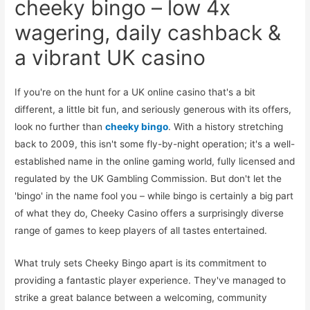
cheeky bingo – low 4x
wagering, daily cashback &
a vibrant UK casino
If you're on the hunt for a UK online casino that's a bit
different, a little bit fun, and seriously generous with its offers,
look no further than
cheeky bingo
. With a history stretching
back to 2009, this isn't some fly-by-night operation; it's a well-
established name in the online gaming world, fully licensed and
regulated by the UK Gambling Commission. But don't let the
'bingo' in the name fool you – while bingo is certainly a big part
of what they do, Cheeky Casino offers a surprisingly diverse
range of games to keep players of all tastes entertained.
What truly sets Cheeky Bingo apart is its commitment to
providing a fantastic player experience. They've managed to
strike a great balance between a welcoming, community