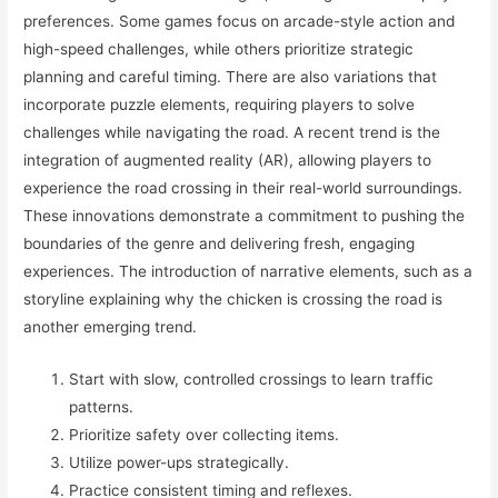
preferences. Some games focus on arcade-style action and
high-speed challenges, while others prioritize strategic
planning and careful timing. There are also variations that
incorporate puzzle elements, requiring players to solve
challenges while navigating the road. A recent trend is the
integration of augmented reality (AR), allowing players to
experience the road crossing in their real-world surroundings.
These innovations demonstrate a commitment to pushing the
boundaries of the genre and delivering fresh, engaging
experiences. The introduction of narrative elements, such as a
storyline explaining why the chicken is crossing the road is
another emerging trend.
Start with slow, controlled crossings to learn traffic
patterns.
Prioritize safety over collecting items.
Utilize power-ups strategically.
Practice consistent timing and reflexes.