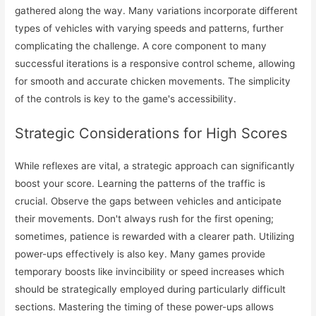
gathered along the way. Many variations incorporate different
types of vehicles with varying speeds and patterns, further
complicating the challenge. A core component to many
successful iterations is a responsive control scheme, allowing
for smooth and accurate chicken movements. The simplicity
of the controls is key to the game's accessibility.
Strategic Considerations for High Scores
While reflexes are vital, a strategic approach can significantly
boost your score. Learning the patterns of the traffic is
crucial. Observe the gaps between vehicles and anticipate
their movements. Don't always rush for the first opening;
sometimes, patience is rewarded with a clearer path. Utilizing
power-ups effectively is also key. Many games provide
temporary boosts like invincibility or speed increases which
should be strategically employed during particularly difficult
sections. Mastering the timing of these power-ups allows