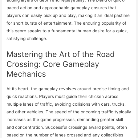
paced action and approachable gameplay ensures that
players can easily pick up and play, making it an ideal pastime
for short bursts of entertainment. The enduring popularity of
this genre speaks to a fundamental human desire for a quick,
satisfying challenge.
Mastering the Art of the Road
Crossing: Core Gameplay
Mechanics
At its heart, the gameplay revolves around precise timing and
quick reactions. Players must guide their chicken across
multiple lanes of traffic, avoiding collisions with cars, trucks,
and other vehicles. The speed of the oncoming traffic typically
increases as the game progresses, demanding greater skill
and concentration. Successful crossings award points, often
based on the number of lanes crossed and any collectibles