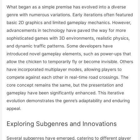
What began as a simple premise has evolved into a diverse
genre with numerous variations. Early iterations often featured
basic 2D graphics and limited gameplay mechanics. However,
advancements in technology have paved the way for more
sophisticated games with 3D environments, realistic physics,
and dynamic traffic patterns. Some developers have
introduced novel gameplay elements, such as power-ups that
allow the chicken to temporarily fly or become invisible. Others
have incorporated multiplayer modes, allowing players to
compete against each other in real-time road crossings. The
core concept remains the same, but the presentation and
gameplay have been significantly enhanced. This iterative
evolution demonstrates the genre’s adaptability and enduring
appeal.
Exploring Subgenres and Innovations
Several subgenres have emerged, catering to different player