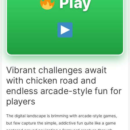
Play
Vibrant challenges await
with chicken road and
endless arcade-style fun for
players
The digital landscape is brimming with arcade-style games,
but few capture the simple, addictive fun quite like a game