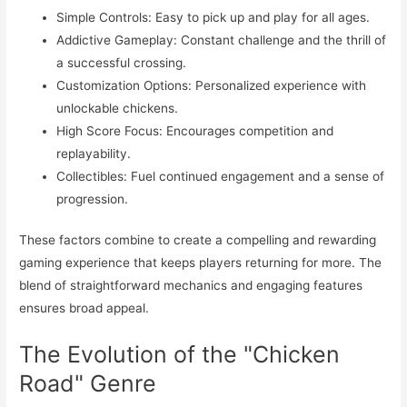
Simple Controls: Easy to pick up and play for all ages.
Addictive Gameplay: Constant challenge and the thrill of
a successful crossing.
Customization Options: Personalized experience with
unlockable chickens.
High Score Focus: Encourages competition and
replayability.
Collectibles: Fuel continued engagement and a sense of
progression.
These factors combine to create a compelling and rewarding
gaming experience that keeps players returning for more. The
blend of straightforward mechanics and engaging features
ensures broad appeal.
The Evolution of the "Chicken
Road" Genre