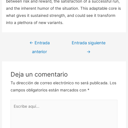
between risk and reward, the satisfaction of a successful run,
and the inherent humor of the situation. This adaptable core is
what gives it sustained strength, and could see it transform
into a plethora of new variants.
Navegación
←
Entrada
Entrada siguiente
de
anterior
→
entradas
Deja un comentario
Tu dirección de correo electrónico no será publicada.
Los
campos obligatorios están marcados con
*
Escribe
aquí...