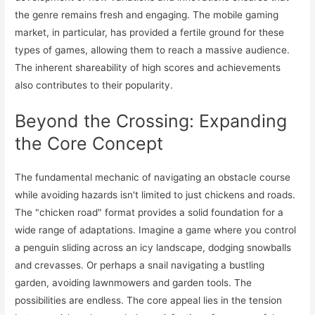
the genre remains fresh and engaging. The mobile gaming
market, in particular, has provided a fertile ground for these
types of games, allowing them to reach a massive audience.
The inherent shareability of high scores and achievements
also contributes to their popularity.
Beyond the Crossing: Expanding
the Core Concept
The fundamental mechanic of navigating an obstacle course
while avoiding hazards isn't limited to just chickens and roads.
The "chicken road" format provides a solid foundation for a
wide range of adaptations. Imagine a game where you control
a penguin sliding across an icy landscape, dodging snowballs
and crevasses. Or perhaps a snail navigating a bustling
garden, avoiding lawnmowers and garden tools. The
possibilities are endless. The core appeal lies in the tension