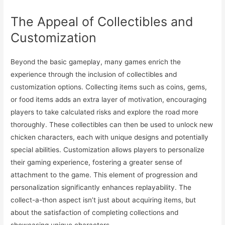
The Appeal of Collectibles and
Customization
Beyond the basic gameplay, many games enrich the
experience through the inclusion of collectibles and
customization options. Collecting items such as coins, gems,
or food items adds an extra layer of motivation, encouraging
players to take calculated risks and explore the road more
thoroughly. These collectibles can then be used to unlock new
chicken characters, each with unique designs and potentially
special abilities. Customization allows players to personalize
their gaming experience, fostering a greater sense of
attachment to the game. This element of progression and
personalization significantly enhances replayability. The
collect-a-thon aspect isn’t just about acquiring items, but
about the satisfaction of completing collections and
showcasing unique characters.