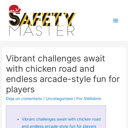
Men
princ
Vibrant challenges await
with chicken road and
endless arcade-style fun for
players
Deja un comentario
/
Uncategorized
/ Por
SMAdmin
Vibrant challenges await with chicken road
and endless arcade-style fun for players