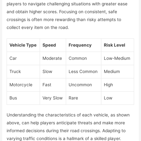
players to navigate challenging situations with greater ease
and obtain higher scores. Focusing on consistent, safe
crossings is often more rewarding than risky attempts to
collect every item on the road.
Vehicle Type
Speed
Frequency
Risk Level
Car
Moderate
Common
Low-Medium
Truck
Slow
Less Common
Medium
Motorcycle
Fast
Uncommon
High
Bus
Very Slow
Rare
Low
Understanding the characteristics of each vehicle, as shown
above, can help players anticipate threats and make more
informed decisions during their road crossings. Adapting to
varying traffic conditions is a hallmark of a skilled player.