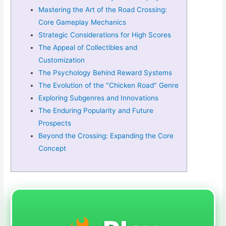
Mastering the Art of the Road Crossing:
Core Gameplay Mechanics
Strategic Considerations for High Scores
The Appeal of Collectibles and
Customization
The Psychology Behind Reward Systems
The Evolution of the "Chicken Road" Genre
Exploring Subgenres and Innovations
The Enduring Popularity and Future
Prospects
Beyond the Crossing: Expanding the Core
Concept