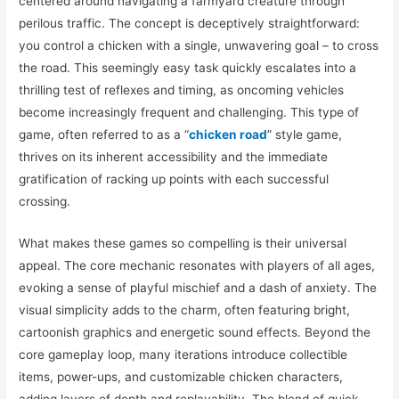
centered around navigating a farmyard creature through
perilous traffic. The concept is deceptively straightforward:
you control a chicken with a single, unwavering goal – to cross
the road. This seemingly easy task quickly escalates into a
thrilling test of reflexes and timing, as oncoming vehicles
become increasingly frequent and challenging. This type of
game, often referred to as a “
chicken road
” style game,
thrives on its inherent accessibility and the immediate
gratification of racking up points with each successful
crossing.
What makes these games so compelling is their universal
appeal. The core mechanic resonates with players of all ages,
evoking a sense of playful mischief and a dash of anxiety. The
visual simplicity adds to the charm, often featuring bright,
cartoonish graphics and energetic sound effects. Beyond the
core gameplay loop, many iterations introduce collectible
items, power-ups, and customizable chicken characters,
adding layers of depth and replayability. The blend of quick-