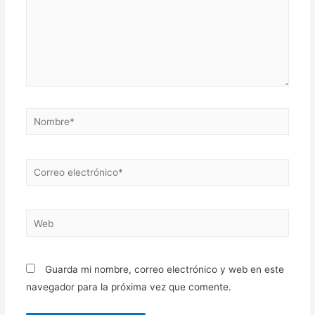
Nombre*
Correo
electrónico*
Web
Guarda mi nombre, correo electrónico y web en este
navegador para la próxima vez que comente.