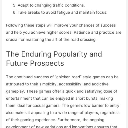
Adapt to changing traffic conditions.
Take breaks to avoid fatigue and maintain focus.
Following these steps will improve your chances of success
and help you achieve higher scores. Patience and practice are
crucial for mastering the art of the road crossing.
The Enduring Popularity and
Future Prospects
The continued success of “chicken road” style games can be
attributed to their simplicity, accessibility, and addictive
gameplay. These games offer a quick and satisfying dose of
entertainment that can be enjoyed in short bursts, making
them ideal for casual gamers. The genre’s low barrier to entry
also makes it appealing to a wide range of players, regardless
of their gaming experience. Furthermore, the ongoing
development of new variations and innovations ensures that