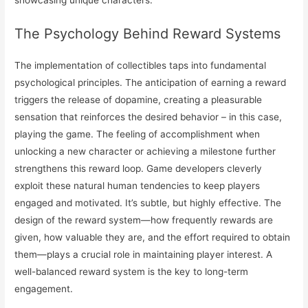
The Psychology Behind Reward Systems
The implementation of collectibles taps into fundamental
psychological principles. The anticipation of earning a reward
triggers the release of dopamine, creating a pleasurable
sensation that reinforces the desired behavior – in this case,
playing the game. The feeling of accomplishment when
unlocking a new character or achieving a milestone further
strengthens this reward loop. Game developers cleverly
exploit these natural human tendencies to keep players
engaged and motivated. It’s subtle, but highly effective. The
design of the reward system—how frequently rewards are
given, how valuable they are, and the effort required to obtain
them—plays a crucial role in maintaining player interest. A
well-balanced reward system is the key to long-term
engagement.